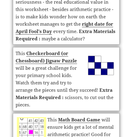
seriousness - the real educational value in
this worksheet - besides arithmetic practice -
is to make kids wonder how on earth the
worksheet manages to get the
right date for
April Fool's Day
every time.
Extra Materials
Required :
maybe a calculator?
This
Checkerboard (or
Chessboard) Jigsaw Puzzle
will be a great challenge for
your primary school kids.
Watch them try and try to
arrange the pieces until they succeed!
Extra
Materials Required :
scissors, to cut out the
pieces.
This
Math Board Game
will
ensure kids get a lot of mental
arithmetic practice! Good for