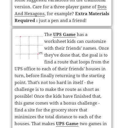
version. Care for a three-player game of
Dots
And Hexagons
, for example?
Extra Materials
Required :
just a pen and a friend!
The
UPS Game
has a
worksheet kids can customize
with their friends' names. Once
they've done that, the goal is to
find a route that loops from the
UPS office to each of their friends' houses in
turn, before finally returning to the starting
point. That's not too hard in itself - the
challenge is to make the route as short as
possible! Once the kids have finished that,
this game comes with a bonus challenge -
find a site for the grocery store that
minimizes the total distance to each of the
houses. That makes
UPS Game
two games in