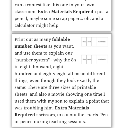
run a contest like this one in your own
classroom.
Extra Materials Required :
just a
pencil, maybe some scrap paper... oh, and a
calculator might help
Print out as many
foldable
number sheets
as you want,
and use them to explain our
"number system" - why the 8's
in eight thousand, eight
hundred and eighty-eight all mean different
things, even though they look exactly the
same! There are three sizes of printable
sheets, and also a movie showing one time I
used them with my son to explain a point that
was troubling him.
Extra Materials
Required :
scissors, to cut out the charts. Pen
or pencil during teaching sessions.