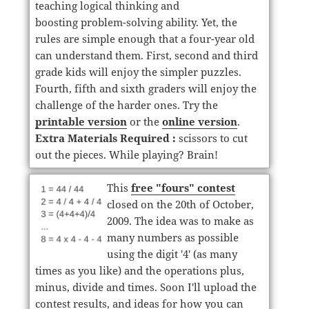
teaching logical thinking and
boosting problem-solving ability. Yet, the
rules are simple enough that a four-year old
can understand them. First, second and third
grade kids will enjoy the simpler puzzles.
Fourth, fifth and sixth graders will enjoy the
challenge of the harder ones. Try the
printable version
or the
online version
.
Extra Materials Required :
scissors to cut
out the pieces. While playing? Brain!
This
free "fours" contest
closed on the 20th of October,
2009. The idea was to make as
many numbers as possible
using the digit '4' (as many
times as you like) and the operations plus,
minus, divide and times. Soon I'll upload the
contest results, and ideas for how you can