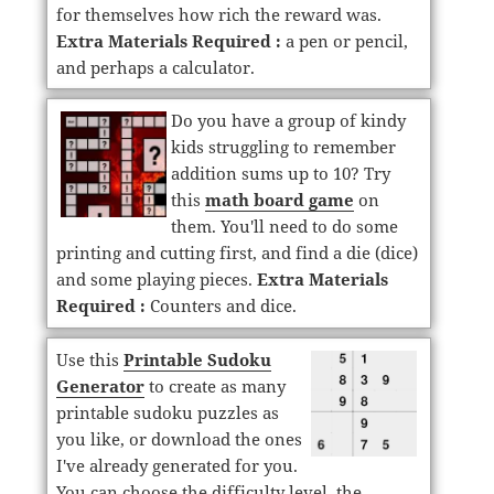
for themselves how rich the reward was.
Extra Materials Required :
a pen or pencil,
and perhaps a calculator.
Do you have a group of kindy
kids struggling to remember
addition sums up to 10? Try
this
math board game
on
them. You'll need to do some
printing and cutting first, and find a die (dice)
and some playing pieces.
Extra Materials
Required :
Counters and dice.
Use this
Printable Sudoku
Generator
to create as many
printable sudoku puzzles as
you like, or download the ones
I've already generated for you.
You can choose the difficulty level, the