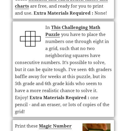
charts
are free, and ready for you to print
and use.
Extra Materials Required :
None!
In
This Challenging Math
Puzzle
you have to place the
numbers one through eight in
a grid, such that no two
neighboring squares have
consecutive numbers. It's possible to solve,
but it can be quite tough. I've seen 4th graders
baffle away for weeks at this puzzle, but its
5th grade and 6th grade kids who seem to
have a more realistic chance to solve it.
Enjoy!
Extra Materials Required :
one
pencil - and an eraser, or lots of copies of the
grid!
Print these
Magic Number