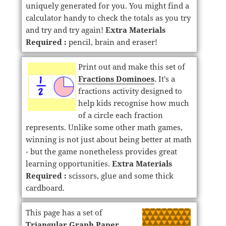
uniquely generated for you. You might find a
calculator handy to check the totals as you try
and try and try again!
Extra Materials
Required :
pencil, brain and eraser!
Print out and make this set of
Fractions Dominoes
. It's a
fractions activity designed to
help kids recognise how much
of a circle each fraction
represents. Unlike some other math games,
winning is not just about being better at math
- but the game nonetheless provides great
learning opportunities.
Extra Materials
Required :
scissors, glue and some thick
cardboard.
This page has a set of
Triangular Graph Paper