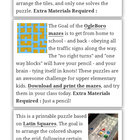
arrange the tiles, and only one solves the
puzzle.
Extra Materials Required :
The Goal of the
OgleBoro
mazes
is to get from home to
school - and back - obeying all
the traffic signs along the way.
The "no right turns" and "one
way blocks" will have your pencil - and your
brain - tying itself in knots! These puzzles are
an awesome challenge for upper elementary
kids.
Download and print the mazes
, and try
them in your class today.
Extra Materials
Required :
Just a pencil!
This is a printable puzzle based
on
Latin Squares
. The goal is
to arrange the colored shapes
on the grid, following certain