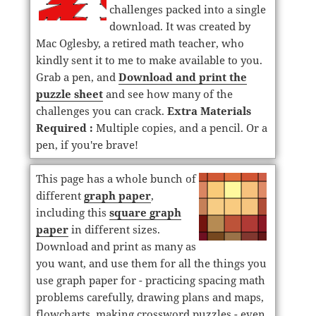
challenges packed into a single
download. It was created by
Mac Oglesby, a retired math teacher, who
kindly sent it to me to make available to you.
Grab a pen, and
Download and print the
puzzle sheet
and see how many of the
challenges you can crack.
Extra Materials
Required :
Multiple copies, and a pencil. Or a
pen, if you're brave!
This page has a whole bunch of
different
graph paper
,
including this
square graph
paper
in different sizes.
Download and print as many as
you want, and use them for all the things you
use graph paper for - practicing spacing math
problems carefully, drawing plans and maps,
flowcharts, making crossword puzzles - even