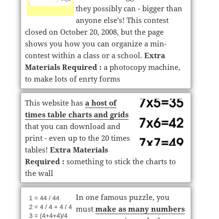
they possibly can - bigger than
anyone else's! This contest
closed on October 20, 2008, but the page
shows you how you can organize a min-
contest within a class or a school.
Extra
Materials Required :
a photocopy machine,
to make lots of enrty forms
This website has
a host of
times table charts and grids
that you can download and
print - even up to the 20 times
tables!
Extra Materials
Required :
something to stick the charts to
the wall
In one famous puzzle, you
must
make as many numbers