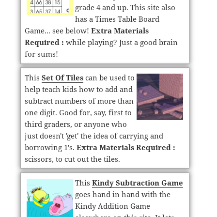
grade 4 and up. This site also
has a Times Table Board
Game... see below!
Extra Materials
Required :
while playing? Just a good brain
for sums!
This
Set Of Tiles
can be used to
help teach kids how to add and
subtract numbers of more than
one digit. Good for, say, first to
third graders, or anyone who
just doesn't 'get' the idea of carrying and
borrowing 1's.
Extra Materials Required :
scissors, to cut out the tiles.
This
Kindy Subtraction Game
goes hand in hand with the
Kindy Addition Game