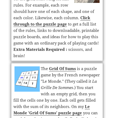
rules. For example, each row
should have one of each shape, and one of
each color. Likewise, each column.
Click
through to the puzzle page
to get a full list
of the rules, links to downloadable, printable
puzzle boards, and ideas for how to play this
game with an ordinary pack of playing cards!
Extra Materials Required :
scissors, and
brain!
The
Grid Of Sums
is a puzzle
game by the French newspaper
"Le Monde." (They called it
La
Grille De Sommes
.) You start
with an empty grid, then you
fill the cells one by one. Each cell gets filled
with the sum of its neighbors. On my
Le
Monde 'Grid Of Sums' puzzle page
you can