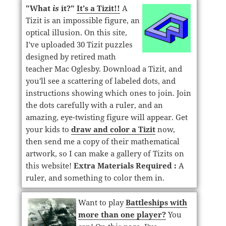
"What
is
it?"
It's a Tizit!!
A
Tizit is an impossible figure, an
optical illusion. On this site,
I've uploaded 30 Tizit puzzles
designed by retired math
teacher Mac Oglesby. Download a Tizit, and
you'll see a scattering of labeled dots, and
instructions showing which ones to join. Join
the dots carefully with a ruler, and an
amazing, eye-twisting figure will appear. Get
your kids to
draw and color a Tizit
now,
then send me a copy of their mathematical
artwork, so I can make a gallery of Tizits on
this website!
Extra Materials Required :
A
ruler, and something to color them in.
Want to play
Battleships with
more than one player?
You