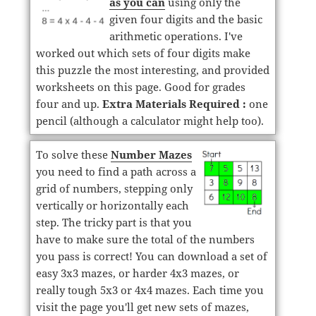
as you can
using only the
given four digits and the basic
arithmetic operations. I've
worked out which sets of four digits make
this puzzle the most interesting, and provided
worksheets on this page. Good for grades
four and up.
Extra Materials Required :
one
pencil (although a calculator might help too).
To solve these
Number Mazes
you need to find a path across a
grid of numbers, stepping only
vertically or horizontally each
step. The tricky part is that you
have to make sure the total of the numbers
you pass is correct! You can download a set of
easy 3x3 mazes, or harder 4x3 mazes, or
really tough 5x3 or 4x4 mazes. Each time you
visit the page you'll get new sets of mazes,