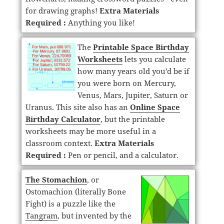
for drawing graphs!
Extra Materials
Required :
Anything you like!
The
Printable Space Birthday
Worksheets
lets you calculate
how many years old you'd be if
you were born on Mercury,
Venus, Mars, Jupiter, Saturn or
Uranus. This site also has an
Online Space
Birthday Calculator
, but the printable
worksheets may be more useful in a
classroom context.
Extra Materials
Required :
Pen or pencil, and a calculator.
The Stomachion
, or
Ostomachion (literally Bone
Fight) is a puzzle like the
Tangram
, but invented by the