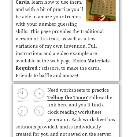
Cards
, learn how to use them,
and with a bit of practice you'll
be able to amaze your friends
with your number guessing
skills! This page provides the traditional
version of this trick, as well as a few
variations of my own invention. Full
instructions and a video example are
available at the web page.
Extra Materials
Required :
scissors, to make the cards.
Friends to baffle and amaze!
Need worksheets to practice
Telling the Time?
Follow the
link here and you'll find a
clock reading worksheet
generator. Each worksheet has
solutions provided, and is individually
created for you and not saved on the server.