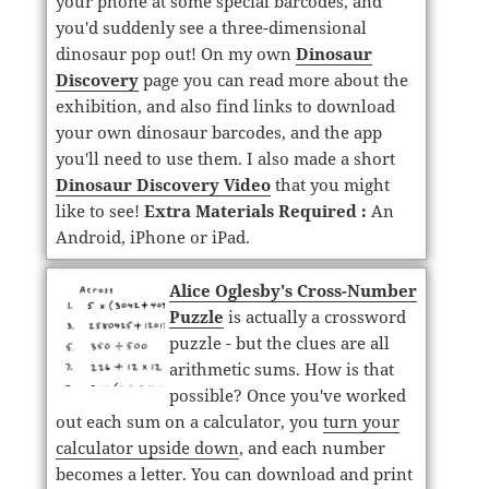
your phone at some special barcodes, and
you'd suddenly see a three-dimensional
dinosaur pop out! On my own
Dinosaur
Discovery
page you can read more about the
exhibition, and also find links to download
your own dinosaur barcodes, and the app
you'll need to use them. I also made a short
Dinosaur Discovery Video
that you might
like to see!
Extra Materials Required :
An
Android, iPhone or iPad.
Alice Oglesby's Cross-Number
Puzzle
is actually a crossword
puzzle - but the clues are all
arithmetic sums. How is that
possible? Once you've worked
out each sum on a calculator, you
turn your
calculator upside down
, and each number
becomes a letter. You can download and print