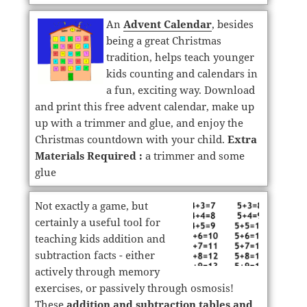
An
Advent Calendar
, besides
being a great Christmas
tradition, helps teach younger
kids counting and calendars in
a fun, exciting way. Download
and print this free advent calendar, make up
up with a trimmer and glue, and enjoy the
Christmas countdown with your child.
Extra
Materials Required :
a trimmer and some
glue
Not exactly a game, but
certainly a useful tool for
teaching kids addition and
subtraction facts - either
actively through memory
exercises, or passively through osmosis!
These
addition and subtraction tables and