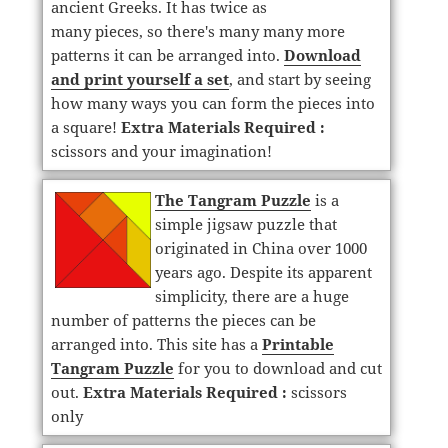
ancient Greeks. It has twice as
many pieces, so there's many many more
patterns it can be arranged into.
Download
and print yourself a set
, and start by seeing
how many ways you can form the pieces into
a square!
Extra Materials Required :
scissors and your imagination!
The Tangram Puzzle
is a
simple jigsaw puzzle that
originated in China over 1000
years ago. Despite its apparent
simplicity, there are a huge
number of patterns the pieces can be
arranged into. This site has a
Printable
Tangram Puzzle
for you to download and cut
out.
Extra Materials Required :
scissors
only