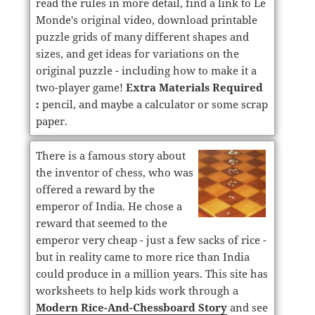
read the rules in more detail, find a link to Le
Monde's original video, download printable
puzzle grids of many different shapes and
sizes, and get ideas for variations on the
original puzzle - including how to make it a
two-player game!
Extra Materials Required
:
pencil, and maybe a calculator or some scrap
paper.
There is a famous story about
the inventor of chess, who was
offered a reward by the
emperor of India. He chose a
reward that seemed to the
emperor very cheap - just a few sacks of rice -
but in reality came to more rice than India
could produce in a million years. This site has
worksheets to help kids work through a
Modern Rice-And-Chessboard Story
and see