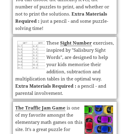
number of puzzles to print, and whether or
not to print the solutions.
Extra Materials
Required :
just a pencil - and some puzzle-
solving time!
These
Sight Number
exercises,
inspired by "Salisbury Sight
Words", are designed to help
your kids memorise their
addition, subtraction and
multiplication tables in the optimal way.
Extra Materials Required :
a pencil - and
parental involvement.
The Traffic Jam Game
is one
of my favorite amongst the
elementary math games on this
site. It's a great puzzle for