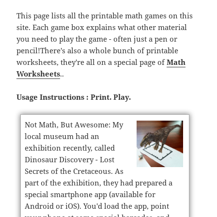
This page lists all the printable math games on this
site. Each game box explains what other material
you need to play the game - often just a pen or
pencil!There's also a whole bunch of printable
worksheets, they're all on a special page of
Math
Worksheets
..
Usage Instructions : Print. Play.
Not Math, But Awesome: My
local museum had an
exhibition recently, called
Dinosaur Discovery - Lost
Secrets of the Cretaceous. As
part of the exhibition, they had prepared a
special smartphone app (available for
Android or iOS). You'd load the app, point