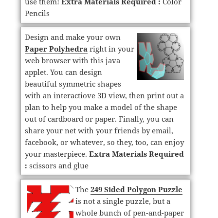
use them!
Extra Materials Required :
Color
Pencils
Design and make your own
Paper Polyhedra
right in your
web browser with this java
applet. You can design
beautiful symmetric shapes
with an interactiove 3D view, then print out a
plan to help you make a model of the shape
out of cardboard or paper. Finally, you can
share your net with your friends by email,
facebook, or whatever, so they, too, can enjoy
your masterpiece.
Extra Materials Required
:
scissors and glue
The
249 Sided Polygon Puzzle
is not a single puzzle, but a
whole bunch of pen-and-paper