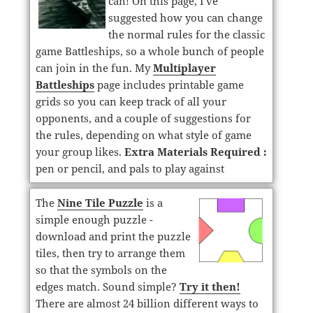
can! On this page, I've
suggested how you can change
the normal rules for the classic
game Battleships, so a whole bunch of people
can join in the fun. My
Multiplayer
Battleships
page includes printable game
grids so you can keep track of all your
opponents, and a couple of suggestions for
the rules, depending on what style of game
your group likes.
Extra Materials Required :
pen or pencil, and pals to play against
The
Nine Tile Puzzle
is a
simple enough puzzle -
download and print the puzzle
tiles, then try to arrange them
so that the symbols on the
edges match. Sound simple?
Try it then!
There are almost 24 billion different ways to