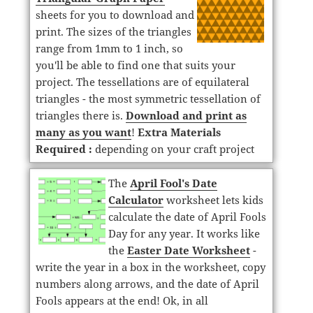
sheets for you to download and
print. The sizes of the triangles
range from 1mm to 1 inch, so
you'll be able to find one that suits your
project. The tessellations are of equilateral
triangles - the most symmetric tessellation of
triangles there is.
Download and print as
many as you want
!
Extra Materials
Required :
depending on your craft project
The
April Fool's Date
Calculator
worksheet lets kids
calculate the date of April Fools
Day for any year. It works like
the
Easter Date Worksheet
-
write the year in a box in the worksheet, copy
numbers along arrows, and the date of April
Fools appears at the end! Ok, in all