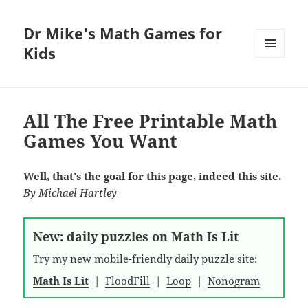
Dr Mike's Math Games for
Kids
MENU
AND
WIDGETS
All The Free Printable Math
Games You Want
Well, that's the goal for this page, indeed this site.
By
Michael Hartley
New: daily puzzles on Math Is Lit
Try my new mobile-friendly daily puzzle site:
Math Is Lit
|
FloodFill
|
Loop
|
Nonogram