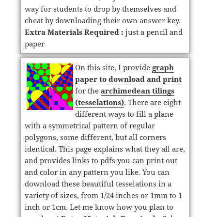
way for students to drop by themselves and
cheat by downloading their own answer key.
Extra Materials Required :
just a pencil and
paper
On this site, I provide
graph
paper to download and print
for the
archimedean tilings
(tesselations)
. There are eight
different ways to fill a plane
with a symmetrical pattern of regular
polygons, some different, but all corners
identical. This page explains what they all are,
and provides links to pdfs you can print out
and color in any pattern you like. You can
download these beautiful tesselations in a
variety of sizes, from 1/24 inches or 1mm to 1
inch or 1cm. Let me know how you plan to