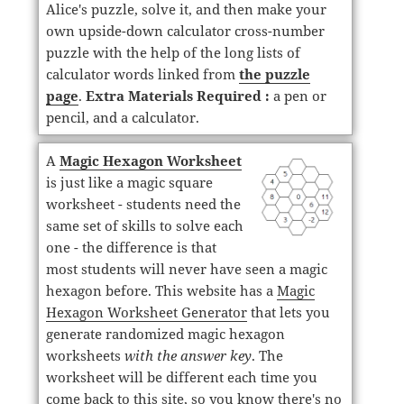
Alice's puzzle, solve it, and then make your
own upside-down calculator cross-number
puzzle with the help of the long lists of
calculator words linked from
the puzzle
page
.
Extra Materials Required :
a pen or
pencil, and a calculator.
A
Magic Hexagon Worksheet
is just like a magic square
worksheet - students need the
same set of skills to solve each
one - the difference is that
most students will never have seen a magic
hexagon before. This website has a
Magic
Hexagon Worksheet Generator
that lets you
generate randomized magic hexagon
worksheets
with the answer key
. The
worksheet will be different each time you
come back to this site, so you know there's no