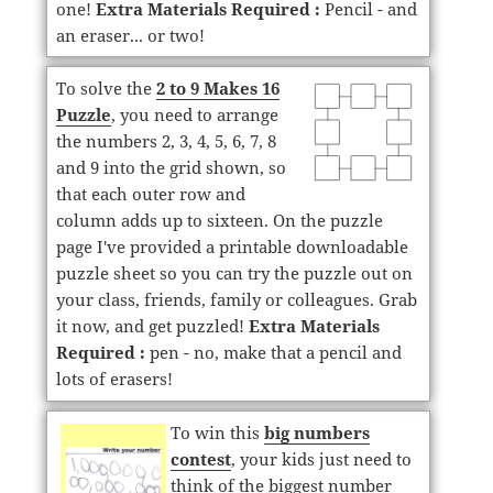
one!
Extra Materials Required :
Pencil - and
an eraser... or two!
To solve the
2 to 9 Makes 16
Puzzle
, you need to arrange
the numbers 2, 3, 4, 5, 6, 7, 8
and 9 into the grid shown, so
that each outer row and
column adds up to sixteen. On the puzzle
page I've provided a printable downloadable
puzzle sheet so you can try the puzzle out on
your class, friends, family or colleagues. Grab
it now, and get puzzled!
Extra Materials
Required :
pen - no, make that a pencil and
lots of erasers!
To win this
big numbers
contest
, your kids just need to
think of the biggest number