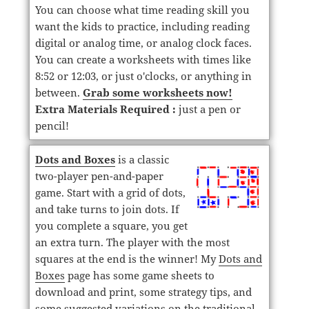
You can choose what time reading skill you
want the kids to practice, including reading
digital or analog time, or analog clock faces.
You can create a worksheets with times like
8:52 or 12:03, or just o'clocks, or anything in
between.
Grab some worksheets now!
Extra Materials Required :
just a pen or
pencil!
Dots and Boxes
is a classic
two-player pen-and-paper
game. Start with a grid of dots,
and take turns to join dots. If
you complete a square, you get
an extra turn. The player with the most
squares at the end is the winner! My
Dots and
Boxes
page has some game sheets to
download and print, some strategy tips, and
some suggested variations on the traditional