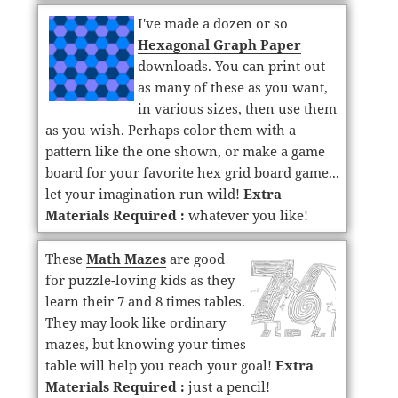
I've made a dozen or so
Hexagonal Graph Paper
downloads. You can print out
as many of these as you want,
in various sizes, then use them
as you wish. Perhaps color them with a
pattern like the one shown, or make a game
board for your favorite hex grid board game...
let your imagination run wild!
Extra
Materials Required :
whatever you like!
These
Math Mazes
are good
for puzzle-loving kids as they
learn their 7 and 8 times tables.
They may look like ordinary
mazes, but knowing your times
table will help you reach your goal!
Extra
Materials Required :
just a pencil!