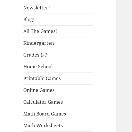
Newsletter!
Blog!
All The Games!
Kindergarten
Grades 1-7
Home School
Printable Games
Online Games
Calculator Games
Math Board Games
Math Worksheets