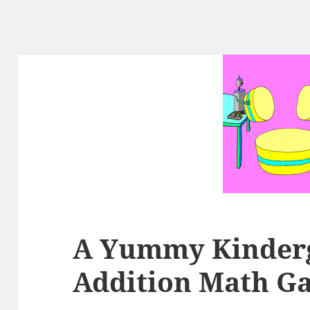
A Yummy Kinder
Addition Math G