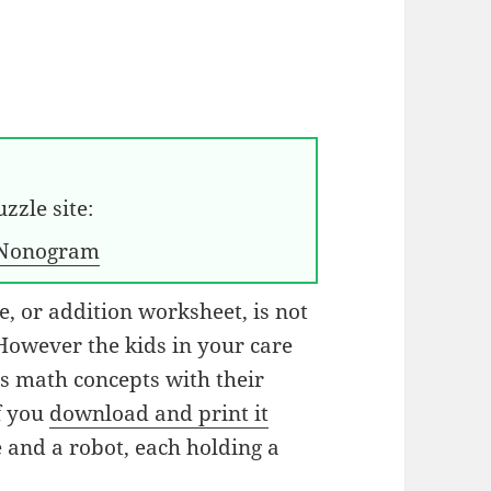
zzle site:
Nonogram
, or addition worksheet, is not
 However the kids in your care
es math concepts with their
If you
download and print it
e and a robot, each holding a
.