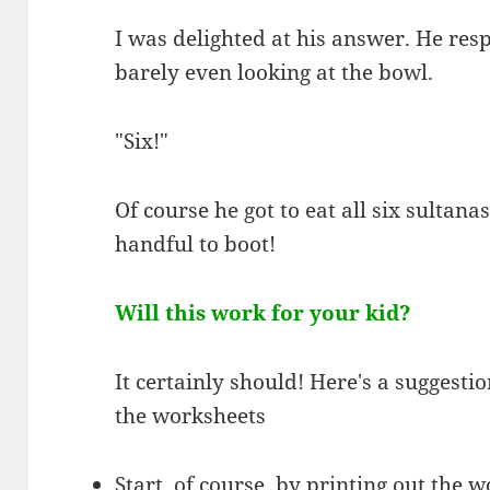
I was delighted at his answer. He re
barely even looking at the bowl.
"Six!"
Of course he got to eat all six sultanas
handful to boot!
Will this work for your kid?
It certainly should! Here's a suggesti
the worksheets
Start, of course, by printing out the 