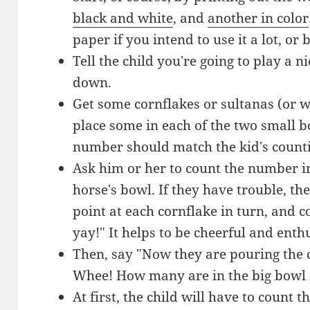
black and white
, and
another in color
paper if you intend to use it a lot, or
Tell the child you're going to play a n
down.
Get some cornflakes or sultanas (or w
place some in each of the two small bo
number should match the kid's countin
Ask him or her to count the number in
horse's bowl. If they have trouble, t
point at each cornflake in turn, and c
yay!" It helps to be cheerful and enth
Then, say "Now they are pouring the c
Whee! How many are in the big bowl
At first, the child will have to count