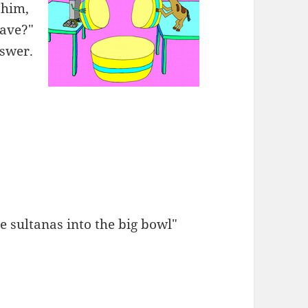
 him,
have?"
swer.
e sultanas into the big bowl"