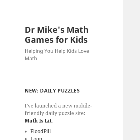
Dr Mike's Math
Games for Kids
Helping You Help Kids Love
Math
NEW: DAILY PUZZLES
I’ve launched a new mobile-
friendly daily puzzle site:
Math Is Lit
.
FloodFill
Loop