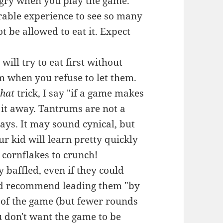
ngry when you play the game.
serable experience to see so many
 be allowed to eat it. Expect
ill try to eat first without
m when you refuse to let them.
that
trick, I say "if a game makes
 it away. Tantrums are not a
ys. It may sound cynical, but
your kid will learn pretty quickly
 cornflakes to crunch!
y baffled, even if they could
 I'd recommend leading them "by
 of the game (but fewer rounds
u don't want the game to be