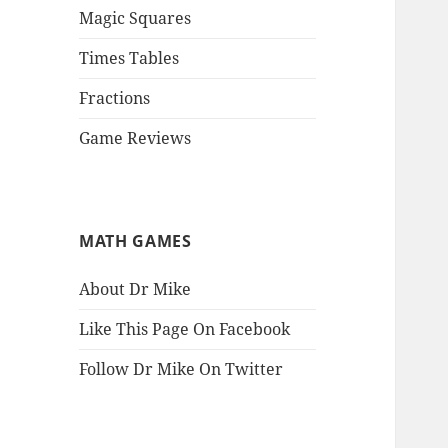
Magic Squares
Times Tables
Fractions
Game Reviews
MATH GAMES
About Dr Mike
Like This Page On Facebook
Follow Dr Mike On Twitter