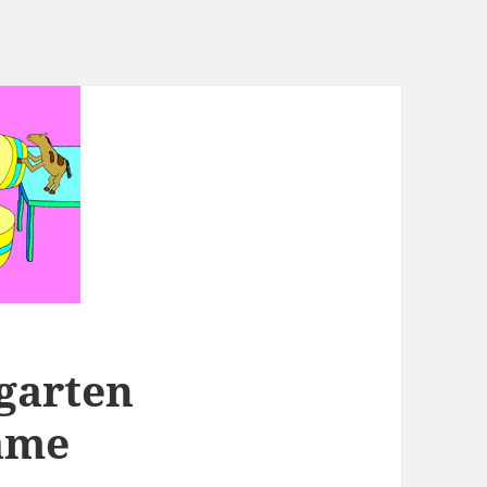
garten
ame