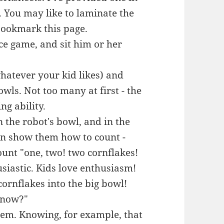
. You may like to laminate the
 bookmark this page.
ice game, and sit him or her
hatever your kid likes) and
wls. Not too many at first - the
g ability.
 the robot's bowl, and in the
hen show them how to count -
ount "one, two! two cornflakes!
usiastic. Kids love enthusiasm!
ornflakes into the big bowl!
 now?"
 them. Knowing, for example, that