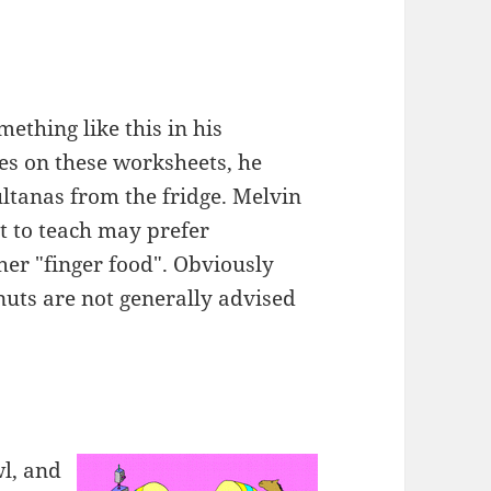
ething like this in his
es on these worksheets, he
ultanas from the fridge. Melvin
nt to teach may prefer
ther "finger food". Obviously
nuts are not generally advised
wl, and