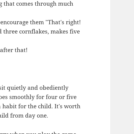
ng that comes through much
 encourage them "That's right!
d three cornflakes, makes five
after that!
 sit quietly and obediently
goes smoothly for four or five
a habit for the child. It's worth
hild from day one.