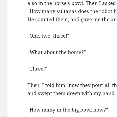
also in the horse's bowl. Then I asked
"How many sultanas does the robot 
He counted them, and gave me the an
"One, two, three!"
"What about the horse?"
"Three!"
Then, I told him "now they pour all th
and swept them down with my hand.
"How many in the big bowl now?"