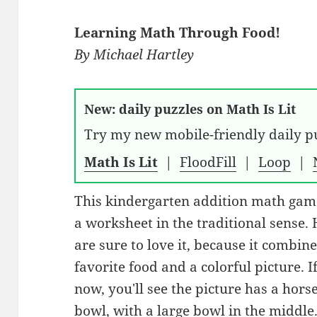
Learning Math Through Food!
By
Michael Hartley
New: daily puzzles on Math Is Lit
Try my new mobile-friendly daily pu
Math Is Lit
|
FloodFill
|
Loop
|
This kindergarten addition math game
a worksheet in the traditional sense.
are sure to love it, because it combin
favorite food and a colorful picture. 
now, you'll see the picture has a hors
bowl, with a large bowl in the middle