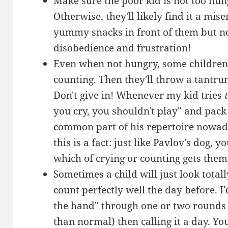
Make sure the poor kid is not too hu
Otherwise, they'll likely find it a mi
yummy snacks in front of them but not
disobedience and frustration!
Even when not hungry, some children w
counting. Then they'll throw a tantru
Don't give in! Whenever my kid tries
you cry, you shouldn't play" and pack
common part of his repertoire nowada
this is a fact: just like Pavlov's dog, 
which of crying or counting gets them
Sometimes a child will just look totall
count perfectly well the day before.
the hand" through one or two rounds
than normal) then calling it a day. Yo