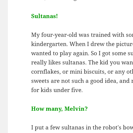
Sultanas!
My four-year-old was trained with som
kindergarten. When I drew the pictur
wanted to play again. So I got some s
really likes sultanas. The kid you wa
cornflakes, or mini biscuits, or any o
sweets are not such a good idea, and 
for kids under five.
How many, Melvin?
I put a few sultanas in the robot's bo