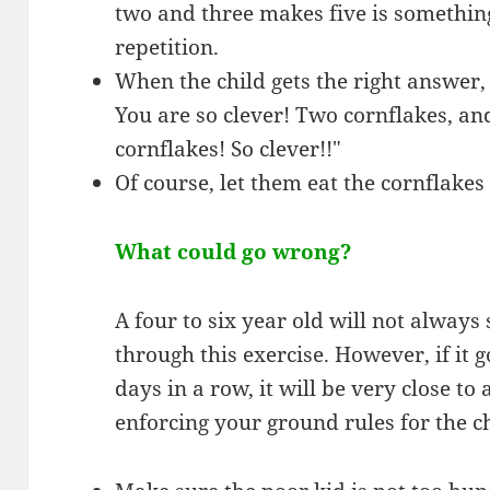
two and three makes five is somethi
repetition.
When the child gets the right answer,
You are so clever! Two cornflakes, an
cornflakes! So clever!!"
Of course, let them eat the cornflakes 
What could go wrong?
A four to six year old will not always
through this exercise. However, if it 
days in a row, it will be very close to 
enforcing your ground rules for the c