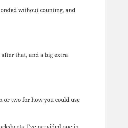
sponded without counting, and
 after that, and a big extra
on or two for how you could use
worksheets. I've provided one in