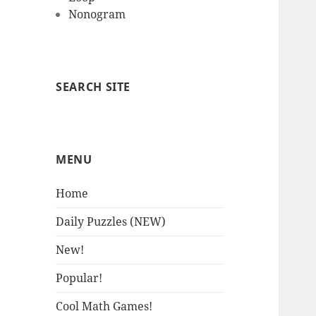
Nonogram
SEARCH SITE
MENU
Home
Daily Puzzles (NEW)
New!
Popular!
Cool Math Games!