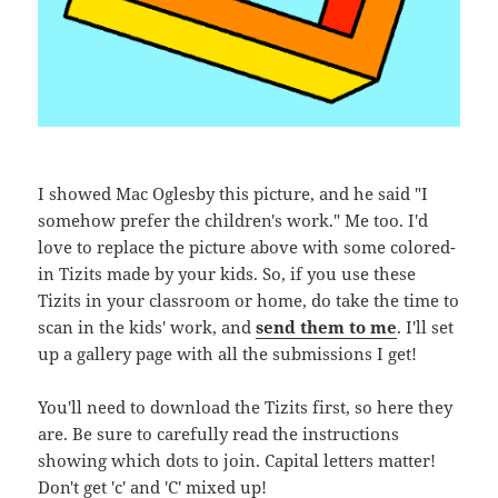
I showed Mac Oglesby this picture, and he said "I
somehow prefer the children's work." Me too. I'd
love to replace the picture above with some colored-
in Tizits made by your kids. So, if you use these
Tizits in your classroom or home, do take the time to
scan in the kids' work, and
send them to me
. I'll set
up a gallery page with all the submissions I get!
You'll need to download the Tizits first, so here they
are. Be sure to carefully read the instructions
showing which dots to join. Capital letters matter!
Don't get 'c' and 'C' mixed up!