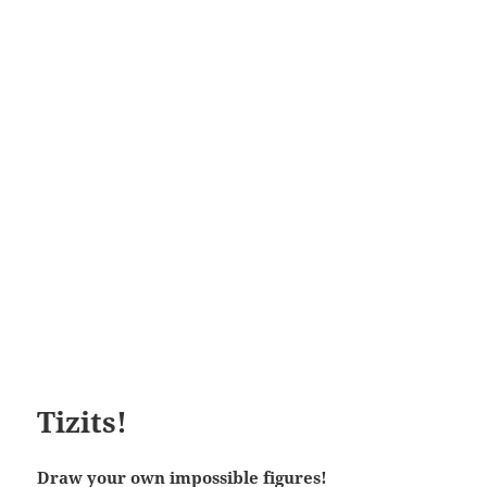
Tizits!
Draw your own impossible figures!