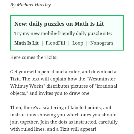
By
Michael Hartley
New: daily puzzles on Math Is Lit
Try my new mobile-friendly daily puzzle site:
Math Is Lit
|
FloodFill
|
Loop
|
Nonogram
Here comes the Tizits!
Get yourself a pencil and a ruler, and download a
Tizit. The text will explain how the "Westminster
Whimsy Works" distributes pictures of "irrational
objects," and invites you to draw one.
Then, there's a scattering of labeled points, and
instructions showing you which ones you should
join together. Join the dots as instructed, carefully
with ruled lines, and a Tizit will appear!