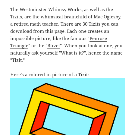
The Westminster Whimsy Works, as well as the
Tizits, are the whimsical brainchild of Mac Oglesby,
a retired math teacher. There are 30 Tizits you can
download from this page. Each one creates an
impossible picture, like the famous "
Penrose
Triangle
" or the "
Blivet
". When you look at one, you
naturally ask yourself "What is it?", hence the name
"Tizit."
Here's a colored-in picture of a Tizit: