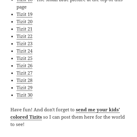
page
Tizit 19
Tizit 20
Tizit 21
Tizit 22
Tizit 23
Tizit 24
Tizit 25
Tizit 26
Tizit 27
Tizit 28
Tizit 29
Tizit 30
Have fun! And don't forget to
send me your kids'
colored Tizits
so I can post them here for the world
to see!