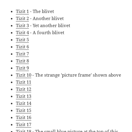
Tizit 1
- The blivet
Tizit 2
- Another blivet
Tizit 3
- Yet another blivet
Tizit 4
- A fourth blivet
Tizit 5
Tizit 6
Tizit 7
Tizit 8
Tizit 9
Tizit 10
- The strange 'picture frame' shown above
Tizit 11
Tizit 12
Tizit 13
Tizit 14
Tizit 15
Tizit 16
Tizit 17
Tizit 18
- The small blue picture at the top of this