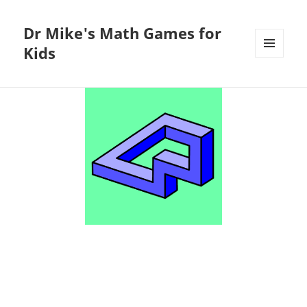
Dr Mike's Math Games for
Kids
MENU
AND
WIDGETS