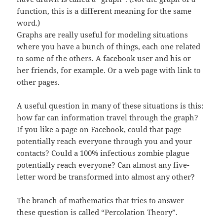
function, this is a different meaning for the same
word.)
Graphs are really useful for modeling situations
where you have a bunch of things, each one related
to some of the others. A facebook user and his or
her friends, for example. Or a web page with link to
other pages.
A useful question in many of these situations is this:
how far can information travel through the graph?
If you like a page on Facebook, could that page
potentially reach everyone through you and your
contacts? Could a 100% infectious zombie plague
potentially reach everyone? Can almost any five-
letter word be transformed into almost any other?
The branch of mathematics that tries to answer
these question is called “Percolation Theory”.