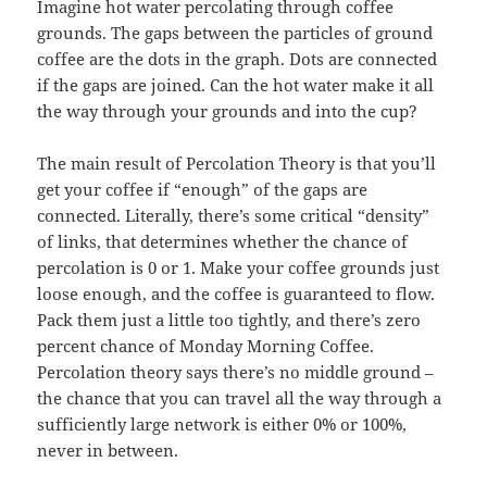
Imagine hot water percolating through coffee
grounds. The gaps between the particles of ground
coffee are the dots in the graph. Dots are connected
if the gaps are joined. Can the hot water make it all
the way through your grounds and into the cup?
The main result of Percolation Theory is that you’ll
get your coffee if “enough” of the gaps are
connected. Literally, there’s some critical “density”
of links, that determines whether the chance of
percolation is 0 or 1. Make your coffee grounds just
loose enough, and the coffee is guaranteed to flow.
Pack them just a little too tightly, and there’s zero
percent chance of Monday Morning Coffee.
Percolation theory says there’s no middle ground –
the chance that you can travel all the way through a
sufficiently large network is either 0% or 100%,
never in between.