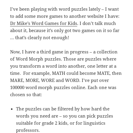
I’ve been playing with word puzzles lately – I want
to add some more games to another website I have:
Dr Mike’s Word Games for Kids
. I don’t talk much
about it, because it’s only got two games on it so far
… that’s clearly not enough!
Now, I have a third game in progress – a collection
of Word Morph puzzles. Those are puzzles where
you transform a word into another, one letter at a
time. For example, MATH could become MATE, then
MARE, MORE, WORE and WORD. I’ve put over
100000 word morph puzzles online. Each one was
chosen so that:
The puzzles can be filtered by how hard the
words you need are – so you can pick puzzles
suitable for grade 2 kids, or for linguistics
professors.