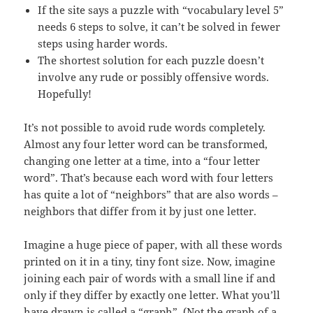
If the site says a puzzle with “vocabulary level 5”
needs 6 steps to solve, it can’t be solved in fewer
steps using harder words.
The shortest solution for each puzzle doesn’t
involve any rude or possibly offensive words.
Hopefully!
It’s not possible to avoid rude words completely.
Almost any four letter word can be transformed,
changing one letter at a time, into a “four letter
word”. That’s because each word with four letters
has quite a lot of “neighbors” that are also words –
neighbors that differ from it by just one letter.
Imagine a huge piece of paper, with all these words
printed on it in a tiny, tiny font size. Now, imagine
joining each pair of words with a small line if and
only if they differ by exactly one letter. What you’ll
have drawn is called a “graph”. (Not the graph of a