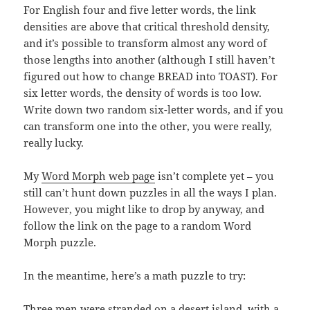
For English four and five letter words, the link
densities are above that critical threshold density,
and it’s possible to transform almost any word of
those lengths into another (although I still haven’t
figured out how to change BREAD into TOAST). For
six letter words, the density of words is too low.
Write down two random six-letter words, and if you
can transform one into the other, you were really,
really lucky.
My
Word Morph web page
isn’t complete yet – you
still can’t hunt down puzzles in all the ways I plan.
However, you might like to drop by anyway, and
follow the link on the page to a random Word
Morph puzzle.
In the meantime, here’s a math puzzle to try:
Three men were stranded on a desert island, with a