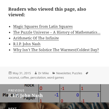
Readers who viewed this page, also
viewed:
Magic Squares from Latin Squares
The Puzzle Universe – A History of Mathematics…
Arithmetic Of The Infinite
R.I.P. John Nash
Why Isn’t The Solstice The Warmest/Coldest Day?
Posted
Author
Categories
Tags
May 31, 2015
Dr Mike
Newsletter
,
Puzzles
on
coconut
,
coffee
,
percolation
,
word games
Post
PREVIOUS
navigation
R.I.P. John Nash
Previous
post:
NEXT