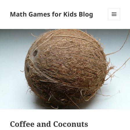
Math Games for Kids Blog
MENU
AND
WIDGETS
Coffee and Coconuts