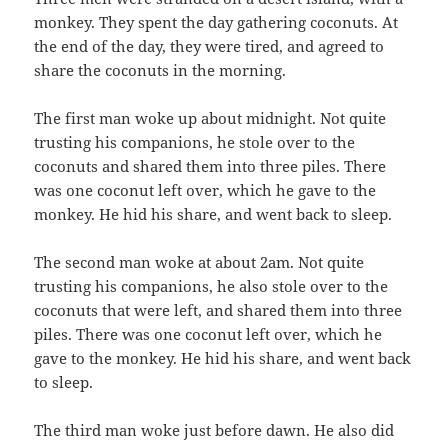
monkey. They spent the day gathering coconuts. At
the end of the day, they were tired, and agreed to
share the coconuts in the morning.
The first man woke up about midnight. Not quite
trusting his companions, he stole over to the
coconuts and shared them into three piles. There
was one coconut left over, which he gave to the
monkey. He hid his share, and went back to sleep.
The second man woke at about 2am. Not quite
trusting his companions, he also stole over to the
coconuts that were left, and shared them into three
piles. There was one coconut left over, which he
gave to the monkey. He hid his share, and went back
to sleep.
The third man woke just before dawn. He also did