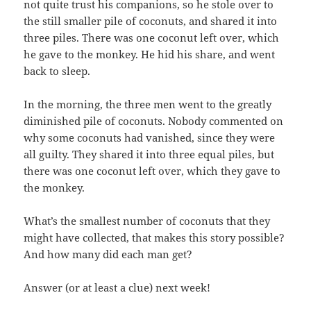
not quite trust his companions, so he stole over to
the still smaller pile of coconuts, and shared it into
three piles. There was one coconut left over, which
he gave to the monkey. He hid his share, and went
back to sleep.
In the morning, the three men went to the greatly
diminished pile of coconuts. Nobody commented on
why some coconuts had vanished, since they were
all guilty. They shared it into three equal piles, but
there was one coconut left over, which they gave to
the monkey.
What’s the smallest number of coconuts that they
might have collected, that makes this story possible?
And how many did each man get?
Answer (or at least a clue) next week!