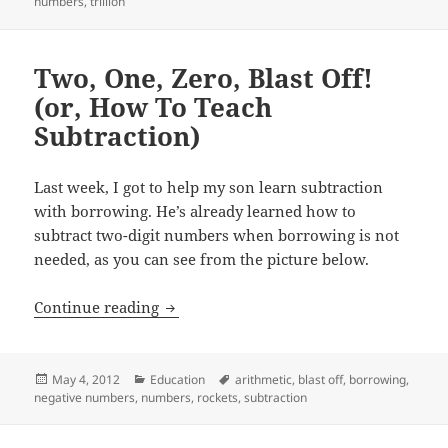
on
numbers
,
trillion
Two, One, Zero, Blast Off!
(or, How To Teach
Subtraction)
Last week, I got to help my son learn subtraction
with borrowing. He’s already learned how to
subtract two-digit numbers when borrowing is not
needed, as you can see from the picture below.
Two, One, Zero, Blast Off! (or, How To 
Continue reading
Posted
Categories
Tags
May 4, 2012
Education
arithmetic
,
blast off
,
borrowing
,
on
negative numbers
,
numbers
,
rockets
,
subtraction