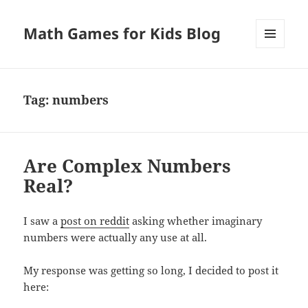
Math Games for Kids Blog
MENU
AND
WIDGETS
Tag:
numbers
Are Complex Numbers
Real?
I saw a
post on reddit
asking whether imaginary
numbers were actually any use at all.
My response was getting so long, I decided to post it
here: