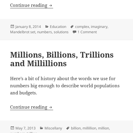
Are Complex Numbers Real?
Continue reading
Posted
Categories
Tags
January 8, 2014
Education
complex
,
imaginary
,
on
on Are Complex Numb
Mandelbrot set
,
numbers
,
solutions
1 Comment
Millions, Billions, Trillions
and Millillions
Here’s a bit of history about the words we use for
numbers big enough to describe world populations
and budgets.
Millions, Billions, Trillions and Millilli
Continue reading
Posted
Categories
Tags
May 7, 2013
Miscellany
billion
,
millillion
,
million
,