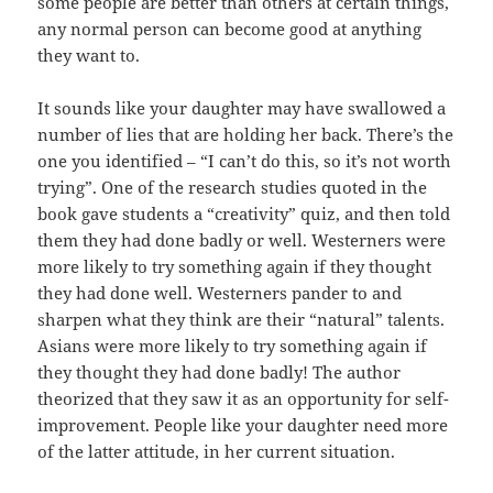
some people are better than others at certain things,
any normal person can become good at anything
they want to.
It sounds like your daughter may have swallowed a
number of lies that are holding her back. There’s the
one you identified – “I can’t do this, so it’s not worth
trying”. One of the research studies quoted in the
book gave students a “creativity” quiz, and then told
them they had done badly or well. Westerners were
more likely to try something again if they thought
they had done well. Westerners pander to and
sharpen what they think are their “natural” talents.
Asians were more likely to try something again if
they thought they had done badly! The author
theorized that they saw it as an opportunity for self-
improvement. People like your daughter need more
of the latter attitude, in her current situation.