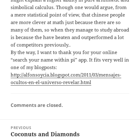
simbolical calculus. Though one would argue, from
a mere statistical point of view, that chinese people
are more clever at math just because there are so
many of them, so when they manage to study abroad
is because the have beaten and outperformed a lot
of competitors previously..
By the way, I want to thank you for your online
“search your name within pi” app. It fits very well in
one of my blogposts:
http://alfonsoycia.blogspot.com/2011/03/mensajes-
ocultos-en-el-universo-revelar.html
Comments are closed.
Post
PREVIOUS
navigation
Coconuts and Diamonds
Previous