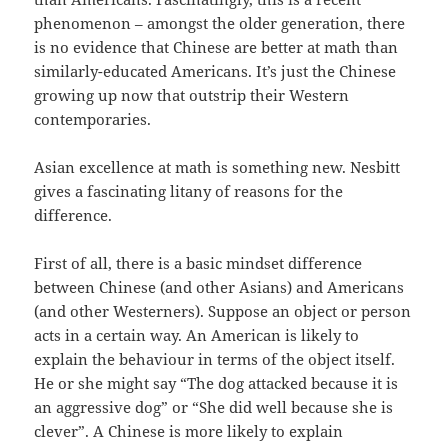
phenomenon – amongst the older generation, there
is no evidence that Chinese are better at math than
similarly-educated Americans. It’s just the Chinese
growing up now that outstrip their Western
contemporaries.
Asian excellence at math is something new. Nesbitt
gives a fascinating litany of reasons for the
difference.
First of all, there is a basic mindset difference
between Chinese (and other Asians) and Americans
(and other Westerners). Suppose an object or person
acts in a certain way. An American is likely to
explain the behaviour in terms of the object itself.
He or she might say “The dog attacked because it is
an aggressive dog” or “She did well because she is
clever”. A Chinese is more likely to explain