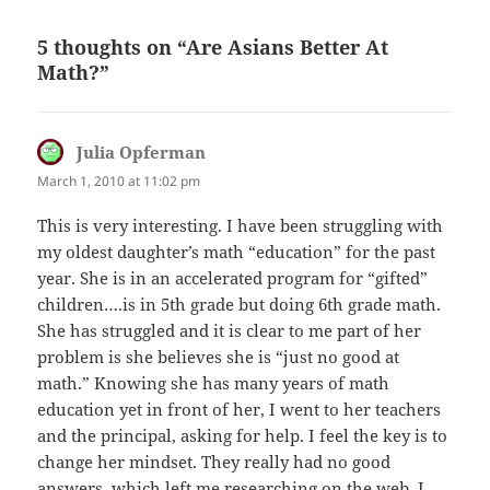
5 thoughts on “Are Asians Better At
Math?”
Julia Opferman
says:
March 1, 2010 at 11:02 pm
This is very interesting. I have been struggling with
my oldest daughter’s math “education” for the past
year. She is in an accelerated program for “gifted”
children….is in 5th grade but doing 6th grade math.
She has struggled and it is clear to me part of her
problem is she believes she is “just no good at
math.” Knowing she has many years of math
education yet in front of her, I went to her teachers
and the principal, asking for help. I feel the key is to
change her mindset. They really had no good
answers, which left me researching on the web. I