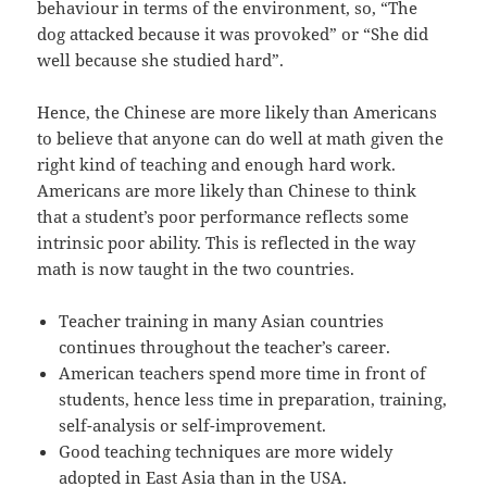
behaviour in terms of the environment, so, “The
dog attacked because it was provoked” or “She did
well because she studied hard”.
Hence, the Chinese are more likely than Americans
to believe that anyone can do well at math given the
right kind of teaching and enough hard work.
Americans are more likely than Chinese to think
that a student’s poor performance reflects some
intrinsic poor ability. This is reflected in the way
math is now taught in the two countries.
Teacher training in many Asian countries
continues throughout the teacher’s career.
American teachers spend more time in front of
students, hence less time in preparation, training,
self-analysis or self-improvement.
Good teaching techniques are more widely
adopted in East Asia than in the USA.