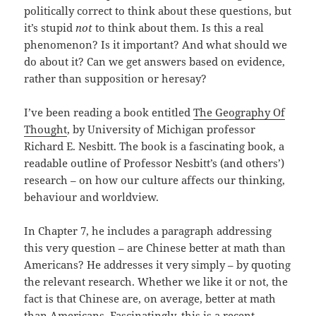
politically correct to think about these questions, but
it’s stupid
not
to think about them. Is this a real
phenomenon? Is it important? And what should we
do about it? Can we get answers based on evidence,
rather than supposition or heresay?
I’ve been reading a book entitled
The Geography Of
Thought
, by University of Michigan professor
Richard E. Nesbitt. The book is a fascinating book, a
readable outline of Professor Nesbitt’s (and others’)
research – on how our culture affects our thinking,
behaviour and worldview.
In Chapter 7, he includes a paragraph addressing
this very question – are Chinese better at math than
Americans? He addresses it very simply – by quoting
the relevant research. Whether we like it or not, the
fact is that Chinese are, on average, better at math
than Americans. Fascinatingly, this is a recent