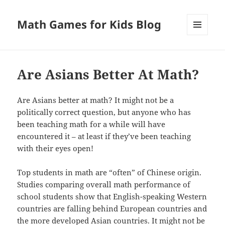
Math Games for Kids Blog
MENU
AND
WIDGETS
Are Asians Better At Math?
Are Asians better at math? It might not be a
politically correct question, but anyone who has
been teaching math for a while will have
encountered it – at least if they’ve been teaching
with their eyes open!
Top students in math are “often” of Chinese origin.
Studies comparing overall math performance of
school students show that English-speaking Western
countries are falling behind European countries and
the more developed Asian countries. It might not be