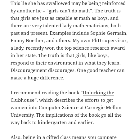
This lie she has swallowed may be being reinforced
by another lie – “girls can’t do math”. The truth is
that girls are just as capable at math as boys, and
there are very talented lady mathematicians, both
past and present. Examples include Sophie Germain,
Emmy Noether, and others. My own PhD supervisor,
a lady, recently won the top science research award
in her state. The truth is that girls, like boys,
respond to their environment in what they learn.
Discouragement discourages. One good teacher can
make a huge difference.
I recommend reading the book “
Unlocking the
Clubhouse
“, which describes the efforts to get
women into Computer Science at Carnegie Mellon
University. The implications of the book go all the
way back to kindergarten and earlier.
Also, being in a gifted class means you compare