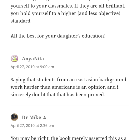
yourself to your classmates. If they are all brilliant,
you hold yourself to a higher (and less objective)
standard.
All the best for your daughter’s education!
AnyaNita
says:
April 27, 2010 at 9:00 am
Saying that students from an east asian background
work harder than americans is an opinion and i
sincerely doubt that that has been proved.
Dr Mike
says:
April 27, 2010 at 2:36 pm
You may be right, the book merely asserted this as a