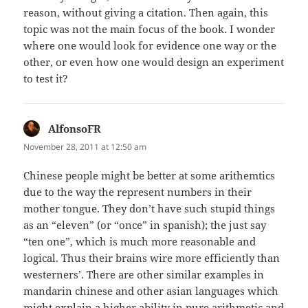
reason, without giving a citation. Then again, this
topic was not the main focus of the book. I wonder
where one would look for evidence one way or the
other, or even how one would design an experiment
to test it?
AlfonsoFR
says:
November 28, 2011 at 12:50 am
Chinese people might be better at some arithemtics
due to the way the represent numbers in their
mother tongue. They don’t have such stupid things
as an “eleven” (or “once” in spanish); the just say
“ten one”, which is much more reasonable and
logical. Thus their brains wire more efficiently than
westerners’. There are other similar examples in
mandarin chinese and other asian languages which
might explain a higher ability in pure arithmetic and