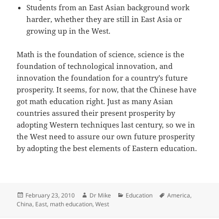
Students from an East Asian background work
harder, whether they are still in East Asia or
growing up in the West.
Math is the foundation of science, science is the
foundation of technological innovation, and
innovation the foundation for a country’s future
prosperity. It seems, for now, that the Chinese have
got math education right. Just as many Asian
countries assured their present prosperity by
adopting Western techniques last century, so we in
the West need to assure our own future prosperity
by adopting the best elements of Eastern education.
Posted
Author
Categories
Tags
February 23, 2010
Dr Mike
Education
America
,
on
China
,
East
,
math education
,
West