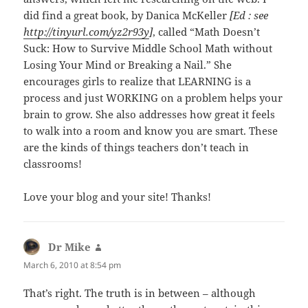
did find a great book, by Danica McKeller
[Ed : see
http://tinyurl.com/yz2r93y
]
, called “Math Doesn’t
Suck: How to Survive Middle School Math without
Losing Your Mind or Breaking a Nail.” She
encourages girls to realize that LEARNING is a
process and just WORKING on a problem helps your
brain to grow. She also addresses how great it feels
to walk into a room and know you are smart. These
are the kinds of things teachers don’t teach in
classrooms!
Love your blog and your site! Thanks!
Dr Mike
says:
March 6, 2010 at 8:54 pm
That’s right. The truth is in between – although