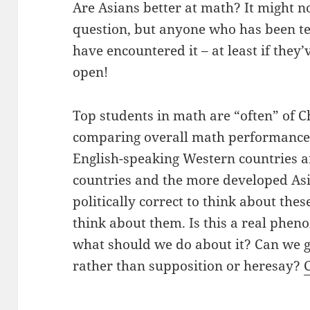
Are Asians better at math? It might no
question, but anyone who has been te
have encountered it – at least if they
open!
Top students in math are “often” of C
comparing overall math performance 
English-speaking Western countries a
countries and the more developed Asia
politically correct to think about thes
think about them. Is this a real phe
what should we do about it? Can we 
rather than supposition or heresay?