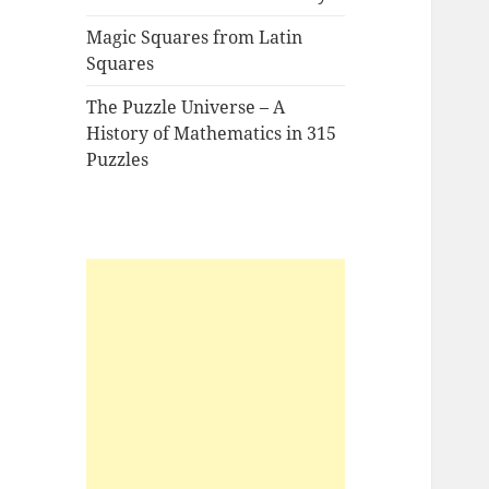
Magic Squares from Latin
Squares
The Puzzle Universe – A
History of Mathematics in 315
Puzzles