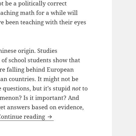
t be a politically correct
aching math for a while will
’ve been teaching with their eyes
hinese origin. Studies
of school students show that
re falling behind European
n countries. It might not be
e questions, but it’s stupid
not
to
nomenon? Is it important? And
get answers based on evidence,
Are Asians Better At Math?
Continue reading