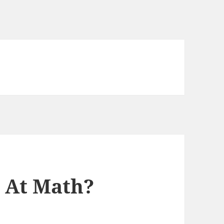
r At Math?