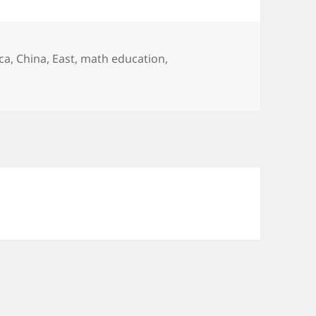
ca
,
China
,
East
,
math education
,
t Math?