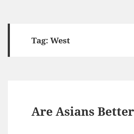
Tag:
West
Are Asians Bette