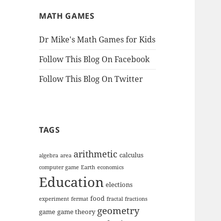
MATH GAMES
Dr Mike's Math Games for Kids
Follow This Blog On Facebook
Follow This Blog On Twitter
TAGS
arithmetic
calculus
algebra
area
computer game
Earth
economics
Education
elections
food
experiment
fermat
fractal
fractions
geometry
game
game theory