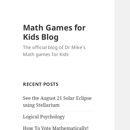
Math Games for
Kids Blog
The official blog of Dr Mike's
Math games for Kids
RECENT POSTS
See the August 21 Solar Eclipse
using Stellarium
Logical Psychology
How To Vote Mathematically!