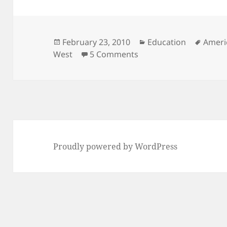
Posted
Categories
Tags
February 23, 2010
Education
Ameri
on
on Are Asians Better A
West
5 Comments
Proudly powered by WordPress