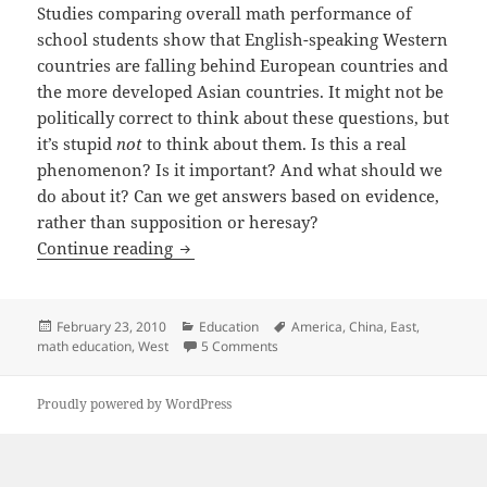
Studies comparing overall math performance of
school students show that English-speaking Western
countries are falling behind European countries and
the more developed Asian countries. It might not be
politically correct to think about these questions, but
it’s stupid
not
to think about them. Is this a real
phenomenon? Is it important? And what should we
do about it? Can we get answers based on evidence,
rather than supposition or heresay?
Are Asians Better At Math?
Continue reading
Posted
Categories
Tags
February 23, 2010
Education
America
,
China
,
East
,
on
on Are Asians Better At Math?
math education
,
West
5 Comments
Proudly powered by WordPress