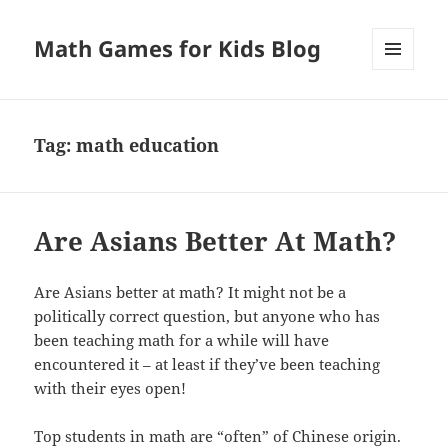
Math Games for Kids Blog
MENU
AND
WIDGETS
Tag:
math education
Are Asians Better At Math?
Are Asians better at math? It might not be a
politically correct question, but anyone who has
been teaching math for a while will have
encountered it – at least if they’ve been teaching
with their eyes open!
Top students in math are “often” of Chinese origin.