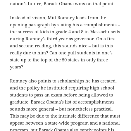
nation’s future, Barack Obama wins on that point.
Instead of vision, Mitt Romney leads from the
opening paragraph by stating his accomplishments –
the success of kids in grade 4 and 8 in Massachusetts
during Romney’s third year as governor. On a first
and second reading, this sounds nice – but is this
really due to him? Can one pull students in one’s
state up to the top of the 50 states in only three
years?
Romney also points to scholarships he has created,
and the policy he instituted requiring high school
students to pass an exam before being allowed to
graduate. Barack Obama’s list of accomplishments
sounds more general – but nonetheless practical.
This may be due to the intrinsic difference that must
appear between a state-wide program and a national
program, but Barack Obama also gently points his