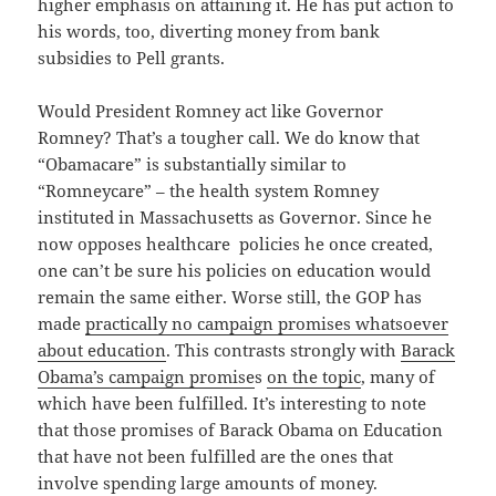
higher emphasis on attaining it. He has put action to
his words, too, diverting money from bank
subsidies to Pell grants.
Would President Romney act like Governor
Romney? That’s a tougher call. We do know that
“Obamacare” is substantially similar to
“Romneycare” – the health system Romney
instituted in Massachusetts as Governor. Since he
now opposes healthcare policies he once created,
one can’t be sure his policies on education would
remain the same either. Worse still, the GOP has
made
practically no campaign promises whatsoever
about education
. This contrasts strongly with
Barack
Obama’s campaign promise
s
on the topic
, many of
which have been fulfilled. It’s interesting to note
that those promises of Barack Obama on Education
that have not been fulfilled are the ones that
involve spending large amounts of money.