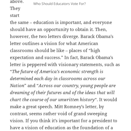
above.
Who Should Educators Vote For?
They
start
the same – education is important, and everyone
should have an opportunity to obtain it. Then,
however, the two letters diverge. Barack Obama’s
letter outlines a vision for what American
classrooms should be like – places of “high
expectation and success.” In fact, Barack Obama’s
letter is peppered with visionary statements, such as
“
The future of America’s economic strength is
determined each day in classrooms across our
Nation
” and “
Across our country, young people are
dreaming of their futures and of the ideas that will
chart the course of our unwritten history
“. It would
make a great speech. Mitt Romney’s letter, by
contrast, seems rather void of grand sweeping
vision. If you think it’s important for a president to
have a vision of education as the foundation of a