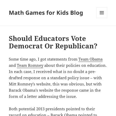
Math Games for Kids Blog
MENU
AND
WIDGETS
Should Educators Vote
Democrat Or Republican?
Some time ago, I got statements from
Team Obama
and
Team Romney
about their policies on education.
In each case, I received what is no doubt a pre-
drafted response on a standard policy issue – with
Mitt Romney’s website, this was obvious, but with
Barack Obama’s website the response came in the
form of a letter addressing the issue.
Both potential 2013 presidents pointed to their
record on education – Barack Obama pointed to