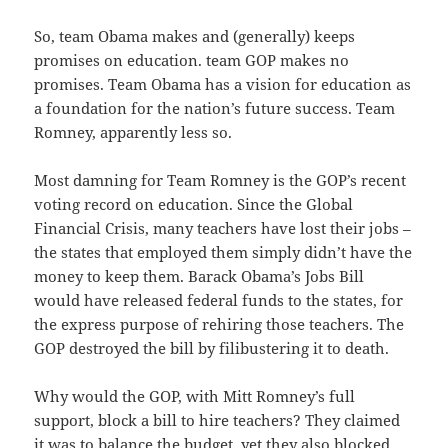
So, team Obama makes and (generally) keeps
promises on education. team GOP makes no
promises. Team Obama has a vision for education as
a foundation for the nation’s future success. Team
Romney, apparently less so.
Most damning for Team Romney is the GOP’s recent
voting record on education. Since the Global
Financial Crisis, many teachers have lost their jobs –
the states that employed them simply didn’t have the
money to keep them. Barack Obama’s Jobs Bill
would have released federal funds to the states, for
the express purpose of rehiring those teachers. The
GOP destroyed the bill by filibustering it to death.
Why would the GOP, with Mitt Romney’s full
support, block a bill to hire teachers? They claimed
it was to balance the budget, yet they also blocked