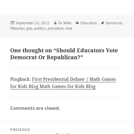
Posted
Author
Categories
Tags
September 22, 2012
Dr Mike
Education
democrat
,
on
filibuster
,
gop
,
politics
,
president
,
vote
One thought on “Should Educators Vote
Democrat Or Republican?”
Pingback:
First Presidential Debate | Math Games
for Kids Blog Math Games for Kids Blog
Comments are closed.
Post
PREVIOUS
navigation