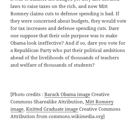
laws to raise taxes on the rich, and now Mitt
Romney claims cuts to defense spending is bad. If
they were concerned about budgets, they would vote
for tax increases and defense spending cuts. Dare
one suppose that their sole purpose was to make
Obama look ineffective? And if so, dare you vote for
a Republican Party who put their political ambitions
ahead of the livelihoods of thousands of teachers
and welfare of thousands of students?
[Photo credits :
Barack Obama image
Creative
Commons Sharealike Attribution,
Mitt Romney
image
,
Knitted Graduate image
Creative Commons
Attribution from commons.wikimedia.org]