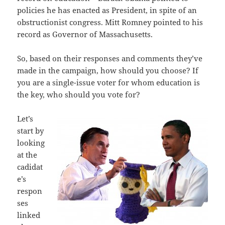
policies he has enacted as President, in spite of an
obstructionist congress. Mitt Romney pointed to his
record as Governor of Massachusetts.
So, based on their responses and comments they’ve
made in the campaign, how should you choose? If
you are a single-issue voter for whom education is
the key, who should you vote for?
Let’s
start by
looking
at the
cadidat
e’s
respon
ses
linked