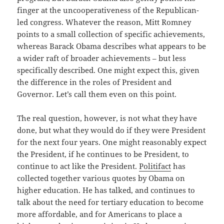
finger at the uncooperativeness of the Republican-
led congress. Whatever the reason, Mitt Romney
points to a small collection of specific achievements,
whereas Barack Obama describes what appears to be
a wider raft of broader achievements – but less
specifically described. One might expect this, given
the difference in the roles of President and
Governor. Let’s call them even on this point.
The real question, however, is not what they have
done, but what they would do if they were President
for the next four years. One might reasonably expect
the President, if he continues to be President, to
continue to act like the President.
Politifact
has
collected together various quotes by Obama on
higher education. He has talked, and continues to
talk about the need for tertiary education to become
more affordable, and for Americans to place a