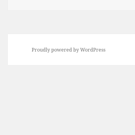
Proudly powered by WordPress