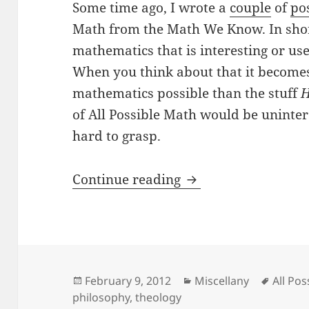
Some time ago, I wrote a
couple
of
po
Math from the Math We Know. In shor
mathematics that is interesting or use
When you think about that it becomes 
mathematics possible than the stuff
H
of All Possible Math would be unintere
hard to grasp.
Is Math The Primu
Continue reading
Posted
Categories
Tags
February 9, 2012
Miscellany
All Po
on
philosophy
,
theology