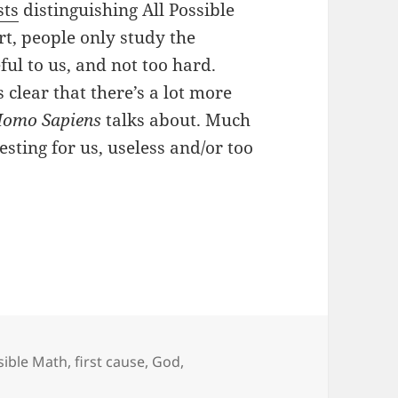
sts
distinguishing All Possible
t, people only study the
ful to us, and not too hard.
clear that there’s a lot more
omo Sapiens
talks about. Much
sting for us, useless and/or too
m Movens?
ssible Math
,
first cause
,
God
,