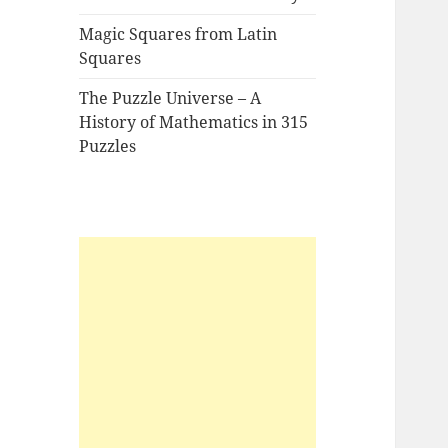
Magic Squares from Latin
Squares
The Puzzle Universe – A
History of Mathematics in 315
Puzzles