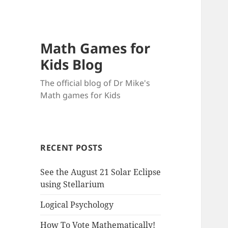
Math Games for
Kids Blog
The official blog of Dr Mike's
Math games for Kids
RECENT POSTS
See the August 21 Solar Eclipse
using Stellarium
Logical Psychology
How To Vote Mathematically!