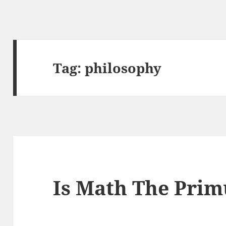
Tag:
philosophy
Is Math The Pri