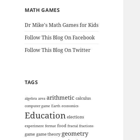
MATH GAMES
Dr Mike's Math Games for Kids
Follow This Blog On Facebook
Follow This Blog On Twitter
TAGS
arithmetic
calculus
algebra
area
computer game
Earth
economics
Education
elections
food
experiment
fermat
fractal
fractions
geometry
game
game theory