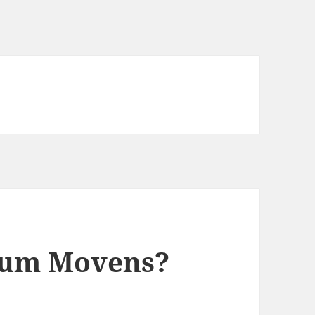
mum Movens?