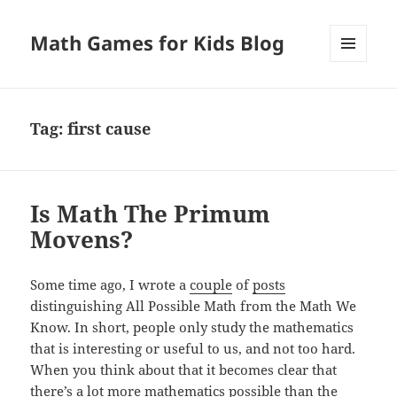
Math Games for Kids Blog
MENU
AND
WIDGETS
Tag:
first cause
Is Math The Primum
Movens?
Some time ago, I wrote a
couple
of
posts
distinguishing All Possible Math from the Math We
Know. In short, people only study the mathematics
that is interesting or useful to us, and not too hard.
When you think about that it becomes clear that
there’s a lot more mathematics possible than the