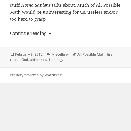
stuff
Homo Sapiens
talks about. Much of All Possible
Math would be uninteresting for us, useless and/or
too hard to grasp.
Is Math The Primum Movens?
Continue reading
Posted
Categories
Tags
February 9, 2012
Miscellany
All Possible Math
,
first
on
cause
,
God
,
philosophy
,
theology
Proudly powered by WordPress