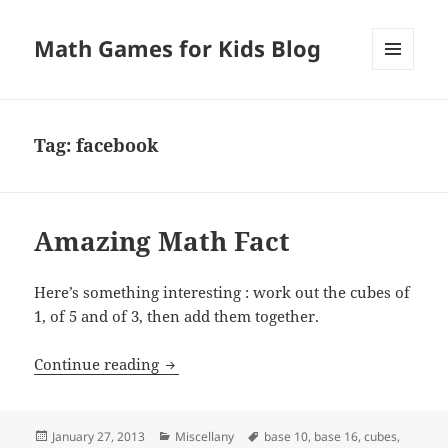
Math Games for Kids Blog
MENU
AND
WIDGETS
Tag:
facebook
Amazing Math Fact
Here’s something interesting : work out the cubes of
1, of 5 and of 3, then add them together.
Amazing Math Fact
Continue reading
Posted
Categories
Tags
January 27, 2013
Miscellany
base 10
,
base 16
,
cubes
,