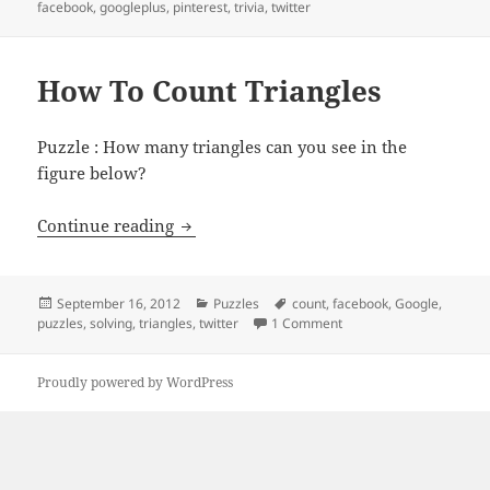
on
facebook
,
googleplus
,
pinterest
,
trivia
,
twitter
How To Count Triangles
Puzzle : How many triangles can you see in the
figure below?
How To Count Triangles
Continue reading
Posted
Categories
Tags
September 16, 2012
Puzzles
count
,
facebook
,
Google
,
on
on How To Count Triang
puzzles
,
solving
,
triangles
,
twitter
1 Comment
Proudly powered by WordPress