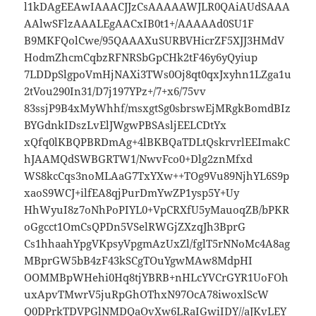
l1kDAgEEAwIAAACJJzCsAAAAAWJLR0QAiAUdSAAA
AAlwSFlzAAALEgAACxIB0t1+/AAAAAd0SU1F
B9MKFQolCwe/95QAAAXuSURBVHicrZF5XJJ3HMdV
HodmZhcmCqbzRFNRSbGpCHk2tF46y6yQyiup
7LDDpSlgpoVmHjNAXi3TWs0Oj8qt0qxJxyhn1LZga1u
2tVou290In31/D7j197YPz+/7+x6/75vv
83ssjP9B4xMyWhhf/msxgtSg0sbrswEjMRgkBomdBIz
BYGdnkIDszLvElJWgwPBSAsljEELCDtYx
xQfq0lKBQPBRDmAg+4lBKBQaTDLtQskrvrlEEImakC
hJAAMQdSWBGRTW1/NwvFco0+Dlg2znMfxd
WS8kcCqs3noMLAaG7TxYXw++TOg9Vu89NjhYL6S9p
xaoS9WCJ+ilfEA8qjPurDmYwZP1ysp5Y+Uy
HhWyuI8z7oNhPoPIYL0+VpCRXfU5yMauoqZB/bPKR
oGgcct1OmCsQPDn5VSelRWGjZXzqJh3BprG
Cs1hhaahYpgVKpsyVpgmAzUxZl/fglT5rNNoMc4A8ag
MBprGW5bB4zF43kSCgTOuYgwMAw8MdpHI
OOMMBpWHehi0Hq8tjYBRB+nHLcYVCrGYR1UoFOh
uxApvTMwrV5juRpGhOThxN97OcA78iwoxlScW
Q0DPrkTDVPGlNMDQaOvXw6LRaIGwiIDY//aJKvLEY