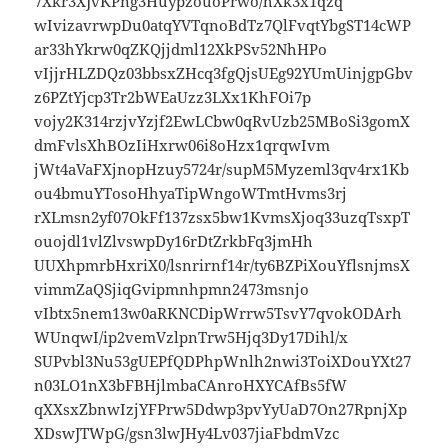
7Xkr3XJvKPng3HuypzouoPrwo/hXk3x1qzq
wIvizavrwpDu0atqYVTqnoBdTz7QlFvqtYbgST14cWP
ar33hYkrw0qZKQjjdml12XkPSv52NhHPo
vIjjrHLZDQz03bbsxZHcq3fgQjsUEg92YUmUinjgpGbv
z6PZtYjcp3Tr2bWEaUzz3LXx1KhFOi7p
vojy2K314rzjvYzjf2EwLCbw0qRvUzb25MBoSi3gomX
dmFvlsXhBOzIiHxrw06i8oHzx1qrqwIvm
jWt4aVaFXjnopHzuy5724r/supM5Myzeml3qv4rx1Kb
ou4bmuYTosoHhyaTipWngoWTmtHvms3rj
rXLmsn2yf07OkFf137zsx5bw1KvmsXjoq33uzqTsxpT
ouojdl1vlZlvswpDy16rDtZrkbFq3jmHh
UUXhpmrbHxriX0/lsnrirnf14r/ty6BZPiXouYflsnjmsX
vimmZaQSjiqGvipmnhpmn2473msnjo
vIbtx5nem13w0aRKNCDipWrrw5TsvY7qvokODArh
WUnqwI/ip2vemVzlpnTrw5Hjq3Dy17Dihl/x
SUPvbl3Nu53gUEPfQDPhpWnlh2nwi3ToiXDouYXt27
n03LO1nX3bFBHjlmbaCAnroHXYCAfBs5fW
qXXsxZbnwIzjYFPrw5Ddwp3pvYyUaD7On27RpnjXp
XDswJTWpG/gsn3lwJHy4Lv037jiaFbdmVzc