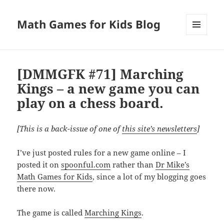
Math Games for Kids Blog
MENU
AND
WIDGETS
[DMMGFK #71] Marching
Kings – a new game you can
play on a chess board.
[This is a back-issue of one of
this site’s newsletters
]
I’ve just posted rules for a new game online – I
posted it on
spoonful.com
rather than
Dr Mike’s
Math Games for Kids
, since a lot of my blogging goes
there now.
The game is called
Marching Kings
.