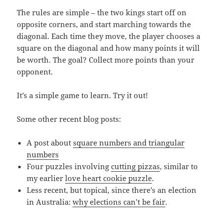
The rules are simple – the two kings start off on
opposite corners, and start marching towards the
diagonal. Each time they move, the player chooses a
square on the diagonal and how many points it will
be worth. The goal? Collect more points than your
opponent.
It’s a simple game to learn. Try it out!
Some other recent blog posts:
A post about
square numbers and triangular
numbers
Four puzzles involving
cutting pizzas
, similar to
my earlier
love heart cookie puzzle
.
Less recent, but topical, since there’s an election
in Australia:
why elections can’t be fair
.