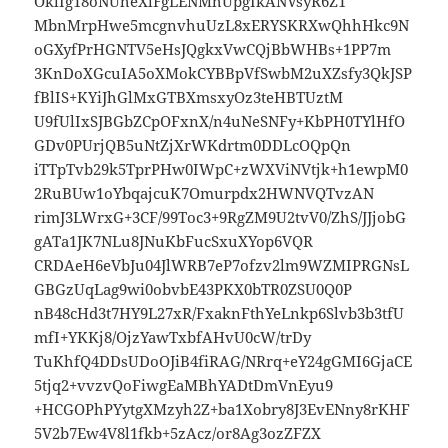
OklIg18oNUheXlFgLENMhUpgIkANVsyR6Z1
MbnMrpHwe5mcgnvhuUzL8xERYSKRXwQhhHkc9N
oGXyfPrHGNTV5eHsJQgkxVwCQjBbWHBs+1PP7m
3KnDoXGcuIA5oXMokCYBBpVfSwbM2uXZsfy3QkJSP
fBlIS+KYiJhGlMxGTBXmsxyOz3teHBTUztM
U9fUlIxSJBGbZCpOFxnX/n4uNeSNFy+KbPH0TYlHfO
GDv0PUrjQB5uNtZjXrWKdrtm0DDLcOQpQn
iTTpTvb29k5TprPHw0IWpC+zWXViNVtjk+h1ewpM0
2RuBUw1oYbqajcuK7Omurpdx2HWNVQTvzAN
rimJ3LWrxG+3CF/99Toc3+9RgZM9U2tvV0/ZhS/JJjobG
gATa1JK7NLu8JNuKbFucSxuXYop6VQR
CRDAeH6eVbJu04JlWRB7eP7ofzv2lm9WZMIPRGNsL
GBGzUqLag9wi0obvbE43PKX0bTR0ZSU0Q0P
nB48cHd3t7HY9L27xR/FxaknFthYeLnkp6Slvb3b3tfU
mfI+YKKj8/OjzYawTxbfAHvU0cW/trDy
TuKhfQ4DDsUDoOJiB4fiRAG/NRrq+eY24gGMI6GjaCE
5tjq2+vvzvQoFiwgEaMBhYADtDmVnEyu9
+HCGOPhPYytgXMzyh2Z+ba1Xobry8J3EvENny8rKHF
5V2b7Ew4V8l1fkb+5zAcz/or8Ag3ozZFZX