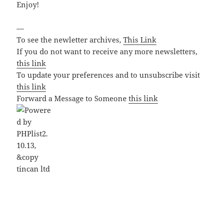
Enjoy!
—
To see the newletter archives,
This Link
If you do not want to receive any more newsletters,
this link
To update your preferences and to unsubscribe visit
this link
Forward a Message to Someone
this link