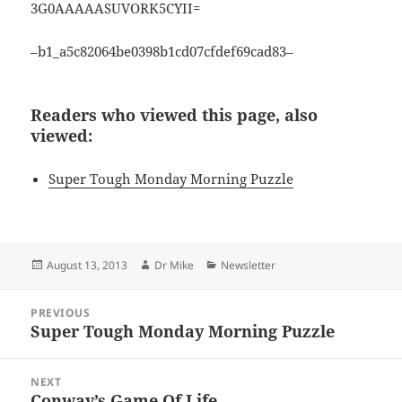
3G0AAAAASUVORK5CYII=
–b1_a5c82064be0398b1cd07cfdef69cad83–
Readers who viewed this page, also
viewed:
Super Tough Monday Morning Puzzle
Posted
Author
Categories
August 13, 2013
Dr Mike
Newsletter
on
Post
PREVIOUS
navigation
Super Tough Monday Morning Puzzle
Previous
post:
NEXT
Conway’s Game Of Life
Next