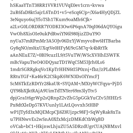
hSKaaYTnT38RR1VVR1VUVqE0ev1crn+kvwa
2uR6faD8kt5ajrL6TnD1+v5+eScq6C/p+/X6a4HyQDjZL
3eNquyo6ujYfoTSh17Kum9oaMh6CJk+
a2LvG0LORDRR7YODKI3Ow6P6qnA70qI06dAQYOigu
VwOh8XisOIe0ukPdRwiYN6l980jizZDuY9O
nyUa37mRPmMr3A5OJv06DzYjWmyvoBw6HTBarba
Gy8qNO/m0ixUXqtVe0HFyM/9cGM7q+k4bRtYk
aAnNEuE7Z/+0BI9cuzIL9/t5VuTW/WScXVHhESWFK
mBcVapuTteO4ODQyazTD1WqC5M53Jrh0Ls6
1mdrSGRRgkqVo1KpTrHHN6tI5P0znj+fbz//zPLdMe6
RRtuYGF+Ka46rK2CSkpK6WN3DsOlYmcFJ
ScM6TkEzRDtYr28kaUR+SYQAM+/MXtyWCFqya+PjD5
QY98bXJktRAjA9UimTdTNYer69m3lyTtv5
dpjGra1t6grWp2sQRnpZ2vZhG5pGGkYuCZv5/HHErS
Px8dtXleDp57KVUunly1LAtLQovxh5tHBP
wP1JTyfd3xMQEMcpCJi6Z8Ujzpc98FJ+SqWyRak8xTa
u7PHNwvEs2wSnA0XfxMcjzDMKdCtbWgBD
oVCab+bC1+HkjnwLhjuZU5A5DRzdUgrCUAjNBMxvl