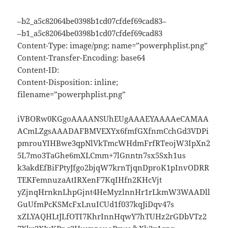
–b2_a5c82064be0398b1cd07cfdef69cad83–
–b1_a5c82064be0398b1cd07cfdef69cad83
Content-Type: image/png; name=”powerphplist.png”
Content-Transfer-Encoding: base64
Content-ID:
Content-Disposition: inline;
filename=”powerphplist.png”
iVBORw0KGgoAAAANSUhEUgAAAEYAAAAeCAMAA
ACmLZgsAAADAFBMVEXYx6fmfGXfnmCchGd3VDPi
pmrouYIHBwe3qpNlVkTmcWHdmFrfRTeojW3IpXn2
5L7mo3TaGhe6mXLCmm+7lGnntn7sx5Sxh1us
k3akdEfBiFPtyJfgo2bjqW7krnTjqnDproK1pInvODRR
TEKFemnuzaAtIRXenF7KqIHfn2KHcVjt
yZjnqHrnknLhpGjnt4HeMyzlnnHr1rLkmW3WAADll
GuUfmPcKSMcFxLnuICUd1f037kqJiDqv47s
xZLYAQHLtJLfOTI7KhrInnHqwY7hTUHz2rGDbVTz2