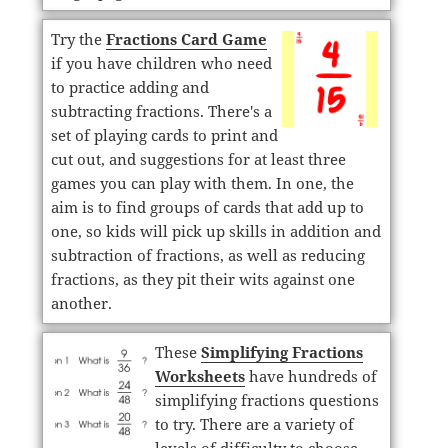
Try the
Fractions Card Game
if you have children who need
to practice adding and
subtracting fractions. There's a
set of playing cards to print and
cut out, and suggestions for at least three
games you can play with them. In one, the
aim is to find groups of cards that add up to
one, so kids will pick up skills in addition and
subtraction of fractions, as well as reducing
fractions, as they pit their wits against one
another.
These
Simplifying Fractions
Worksheets
have hundreds of
simplifying fractions questions
to try. There are a variety of