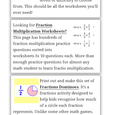
levels of difficulty to choose
from. This should be all the worksheets you'll
ever need!
Looking for
Fraction
Multiplication Worksheets?
This page has hundreds of
fraction multiplication practice
questions sorted into
worksheets fo 10 questions each. More than
enough practice questions for almost any
math student to learn fractio multiplication.
Print out and make this set of
Fractions Dominoes
. It's a
fractions activity designed to
help kids recognise how much
of a circle each fraction
represents. Unlike some other math games,