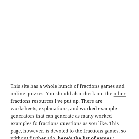
This site has a whole bunch of fractions games and
online quizzes. You should also check out the
other
fractions resources
I've put up. There are
worksheets, explanations, and worked example
generators that can generate as many worked
examples fo fractions questions as you like. This
page, however, is devoted to the fractions games, so
without further ado,
here's the list of games :