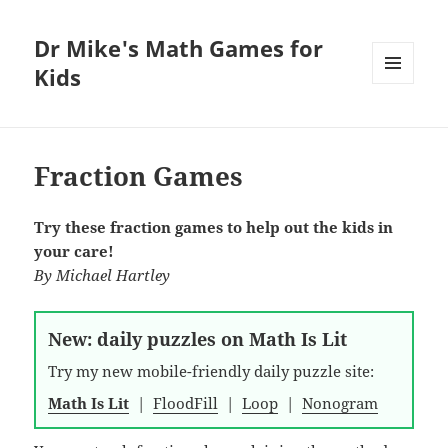
Dr Mike's Math Games for
Kids
MENU
AND
WIDGETS
Fraction Games
Try these fraction games to help out the kids in
your care!
By
Michael Hartley
New: daily puzzles on Math Is Lit
Try my new mobile-friendly daily puzzle site:
Math Is Lit
|
FloodFill
|
Loop
|
Nonogram