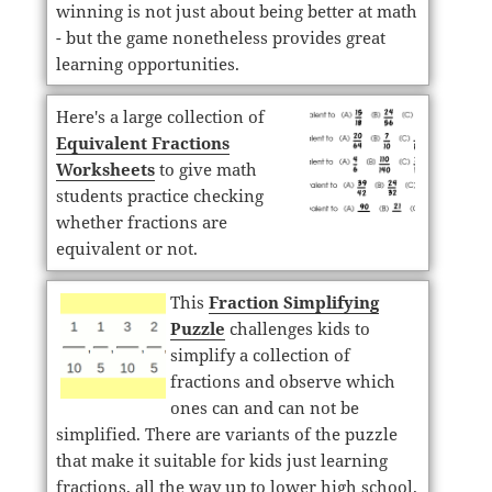
winning is not just about being better at math
- but the game nonetheless provides great
learning opportunities.
Here's a large collection of
Equivalent Fractions
Worksheets
to give math
students practice checking
whether fractions are
equivalent or not.
This
Fraction Simplifying
Puzzle
challenges kids to
simplify a collection of
fractions and observe which
ones can and can not be
simplified. There are variants of the puzzle
that make it suitable for kids just learning
fractions, all the way up to lower high school.