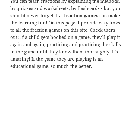
You can teach fractions by explaining the methods,
by quizzes and worksheets, by flashcards - but you
should never forget that
fraction games
can make
the learning fun! On this page, I provide easy links
to all the fraction games on this site. Check them
out! If a child gets hooked on a game, they'll play it
again and again, practicing and practicing the skills
in the game until they know them thoroughly. It's
amazing! If the game they are playing is an
educational game, so much the better.