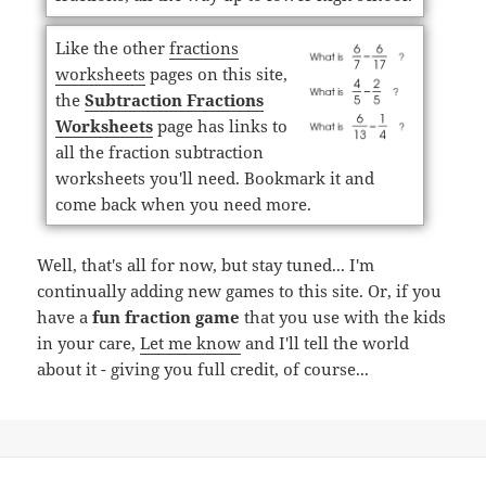
Like the other
fractions
worksheets
pages on this site,
the
Subtraction Fractions
Worksheets
page has links to
all the fraction subtraction
worksheets you'll need. Bookmark it and
come back when you need more.
Well, that's all for now, but stay tuned... I'm
continually adding new games to this site. Or, if you
have a
fun fraction game
that you use with the kids
in your care,
Let me know
and I'll tell the world
about it - giving you full credit, of course...