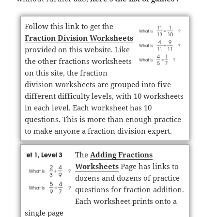
Follow this link to get the
Fraction Division Worksheets
provided on this website. Like
the other fractions worksheets
on this site, the fraction
division worksheets are grouped into five
different difficulty levels, with 10 worksheets
in each level. Each worksheet has 10
questions. This is more than enough practice
to make anyone a fraction division expert.
The
Adding Fractions
Worksheets
Page has links to
dozens and dozens of practice
questions for fraction addition.
Each worksheet prints onto a
single page