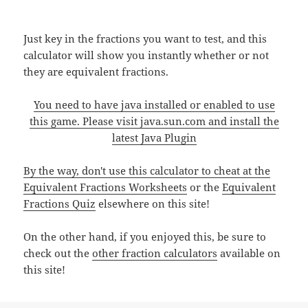
Just key in the fractions you want to test, and this
calculator will show you instantly whether or not
they are equivalent fractions.
You need to have java installed or enabled to use
this game. Please visit
java.sun.com
and install the
latest Java Plugin
By the way, don't use this calculator to cheat at the
Equivalent Fractions Worksheets
or the
Equivalent
Fractions Quiz
elsewhere on this site!
On the other hand, if you enjoyed this, be sure to
check out the
other fraction calculators
available on
this site!