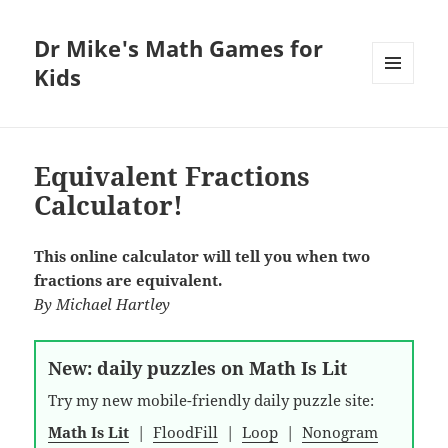
Dr Mike's Math Games for
Kids
MENU
AND
WIDGETS
Equivalent Fractions
Calculator!
This online calculator will tell you when two
fractions are equivalent.
By
Michael Hartley
New: daily puzzles on Math Is Lit
Try my new mobile-friendly daily puzzle site:
Math Is Lit
|
FloodFill
|
Loop
|
Nonogram