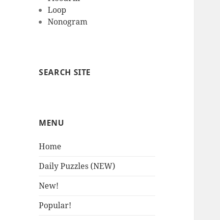
Loop
Nonogram
SEARCH SITE
MENU
Home
Daily Puzzles (NEW)
New!
Popular!