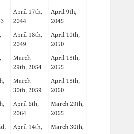
April 17th,
April 9th,
43
2044
2045
,
April 18th,
April 10th,
2049
2050
,
March
April 18th,
29th, 2054
2055
h,
March
April 18th,
30th, 2059
2060
h,
April 6th,
March 29th,
2064
2065
nd,
April 14th,
March 30th,