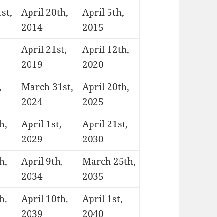
st,
April 20th,
April 5th,
2014
2015
,
April 21st,
April 12th,
2019
2020
,
March 31st,
April 20th,
2024
2025
h,
April 1st,
April 21st,
2029
2030
h,
April 9th,
March 25th,
2034
2035
h,
April 10th,
April 1st,
2039
2040