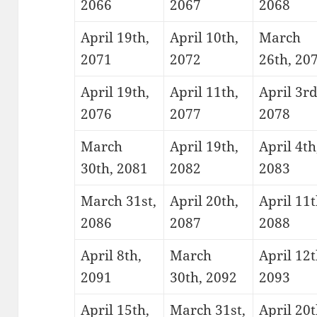
2066
2067
2068
April 19th,
April 10th,
March
2071
2072
26th, 20
April 19th,
April 11th,
April 3rd
2076
2077
2078
March
April 19th,
April 4th
30th, 2081
2082
2083
March 31st,
April 20th,
April 11t
2086
2087
2088
April 8th,
March
April 12t
2091
30th, 2092
2093
April 15th,
March 31st,
April 20t