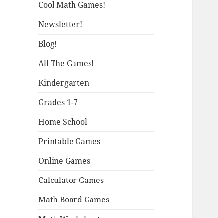
Cool Math Games!
Newsletter!
Blog!
All The Games!
Kindergarten
Grades 1-7
Home School
Printable Games
Online Games
Calculator Games
Math Board Games