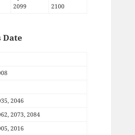
2099
2100
s Date
008
035, 2046
62, 2073, 2084
005, 2016