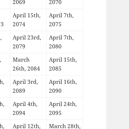
2069
2070
April 15th,
April 7th,
73
2074
2075
,
April 23rd,
April 7th,
2079
2080
,
March
April 15th,
26th, 2084
2085
h,
April 3rd,
April 16th,
2089
2090
h,
April 4th,
April 24th,
2094
2095
h,
April 12th,
March 28th,