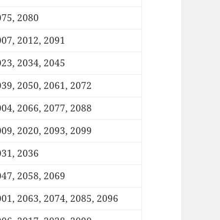
075, 2080
07, 2012, 2091
23, 2034, 2045
39, 2050, 2061, 2072
04, 2066, 2077, 2088
09, 2020, 2093, 2099
031, 2036
47, 2058, 2069
01, 2063, 2074, 2085, 2096