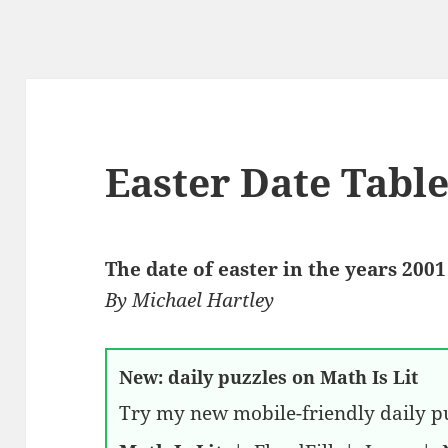
Easter Date Tabl
The date of easter in the years 2001
By
Michael Hartley
New: daily puzzles on Math Is Lit
Try my new mobile-friendly daily pu