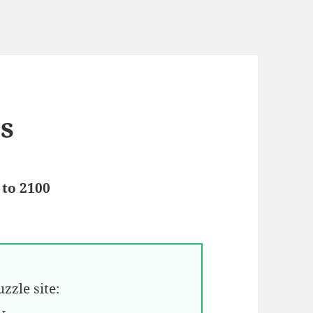
es
 to 2100
zzle site: