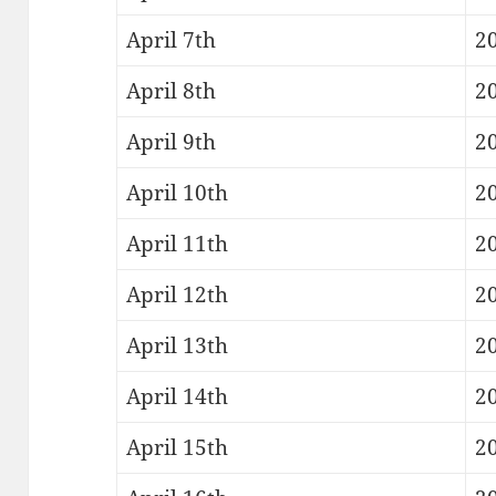
April 7th
2
April 8th
20
April 9th
20
April 10th
20
April 11th
20
April 12th
20
April 13th
2
April 14th
20
April 15th
20