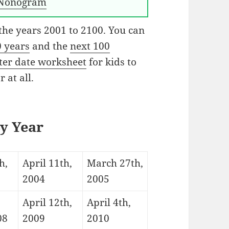
Nonogram
 the years 2001 to 2100. You can
0 years
and the
next 100
ster date worksheet
for kids to
 at all.
By Year
h,
April 11th,
March 27th,
2004
2005
April 12th,
April 4th,
08
2009
2010