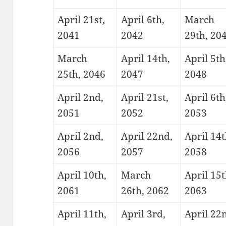
April 21st,
April 6th,
March
2041
2042
29th, 20
March
April 14th,
April 5th
25th, 2046
2047
2048
April 2nd,
April 21st,
April 6th
2051
2052
2053
April 2nd,
April 22nd,
April 14t
2056
2057
2058
April 10th,
March
April 15t
2061
26th, 2062
2063
April 11th,
April 3rd,
April 22