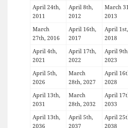
April 24th,
April 8th,
March 31
2011
2012
2013
March
April 16th,
April 1st
27th, 2016
2017
2018
April 4th,
April 17th,
April 9th
2021
2022
2023
April 5th,
March
April 16t
2026
28th, 2027
2028
April 13th,
March
April 17t
2031
28th, 2032
2033
April 13th,
April 5th,
April 25t
2036
2037
2038