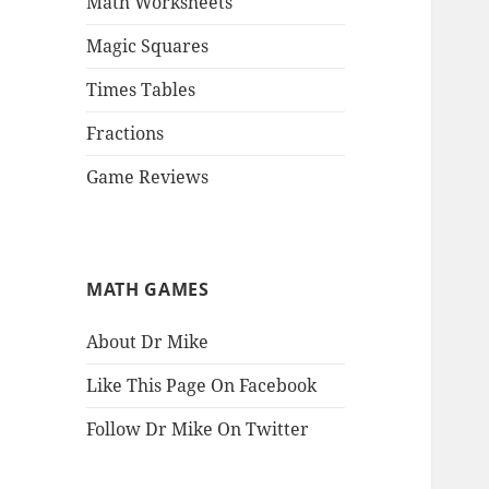
Math Worksheets
Magic Squares
Times Tables
Fractions
Game Reviews
MATH GAMES
About Dr Mike
Like This Page On Facebook
Follow Dr Mike On Twitter