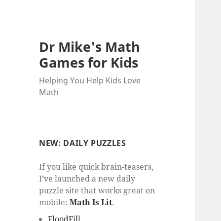
Dr Mike's Math
Games for Kids
Helping You Help Kids Love
Math
NEW: DAILY PUZZLES
If you like quick brain-teasers,
I’ve launched a new daily
puzzle site that works great on
mobile:
Math Is Lit
.
FloodFill