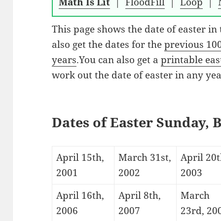
Math Is Lit
|
FloodFill
|
Loop
|
This page shows the date of easter in
also get the dates for the
previous 10
years
.You can also get a
printable ea
work out the date of easter in any year
Dates of Easter Sunday, 
April 15th,
March 31st,
April 20t
2001
2002
2003
April 16th,
April 8th,
March
2006
2007
23rd, 20