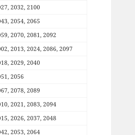
27, 2032, 2100
43, 2054, 2065
59, 2070, 2081, 2092
02, 2013, 2024, 2086, 2097
18, 2029, 2040
051, 2056
67, 2078, 2089
10, 2021, 2083, 2094
15, 2026, 2037, 2048
42, 2053, 2064