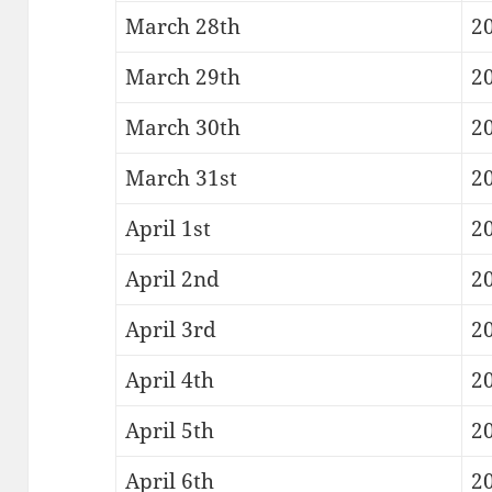
March 28th
20
March 29th
20
March 30th
20
March 31st
20
April 1st
20
April 2nd
2
April 3rd
20
April 4th
20
April 5th
20
April 6th
20