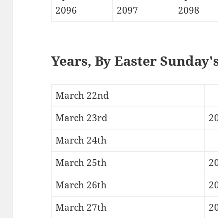
2096
2097
2098
Years, By Easter Sunday'
March 22nd
March 23rd
2
March 24th
March 25th
2
March 26th
20
March 27th
2