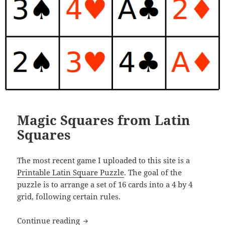
Magic Squares from Latin
Squares
The most recent game I uploaded to this site is a
Printable Latin Square Puzzle
. The goal of the
puzzle is to arrange a set of 16 cards into a 4 by 4
grid, following certain rules.
Magic Squares from Latin Squares
Continue reading