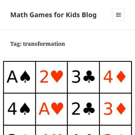
Math Games for Kids Blog
MENU
AND
WIDGETS
Tag:
transformation