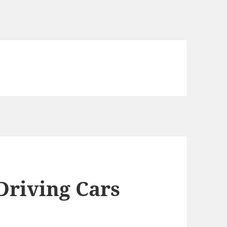
Driving Cars