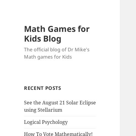
Math Games for
Kids Blog
The official blog of Dr Mike's
Math games for Kids
RECENT POSTS
See the August 21 Solar Eclipse
using Stellarium
Logical Psychology
How To Vote Mathematically!