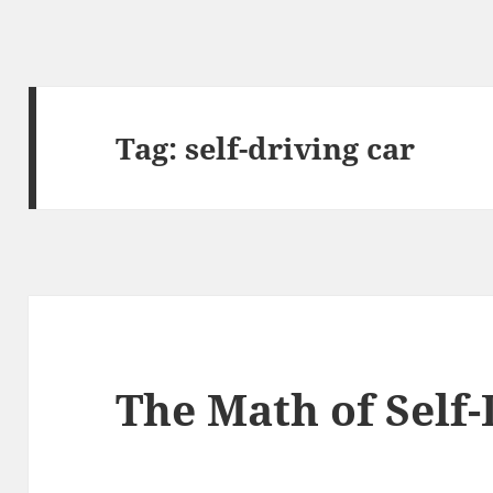
Tag:
self-driving car
The Math of Self-