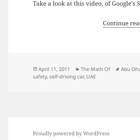
Take a look at this video, of Google’s S
Continue re
Posted
Categories
Tags
April 11, 2011
The Math Of
Abu Dh
on
safety
,
self-driving car
,
UAE
Proudly powered by WordPress