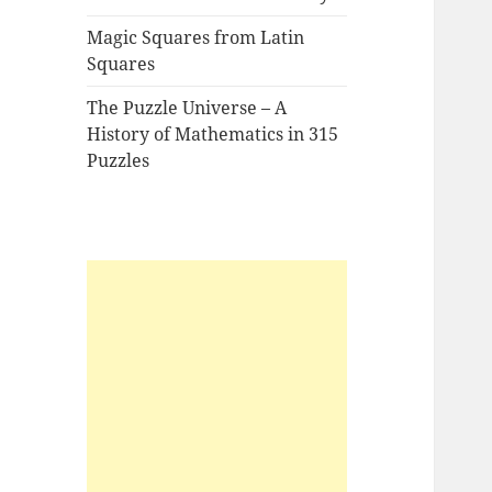
Magic Squares from Latin
Squares
The Puzzle Universe – A
History of Mathematics in 315
Puzzles