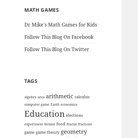
MATH GAMES
Dr Mike's Math Games for Kids
Follow This Blog On Facebook
Follow This Blog On Twitter
TAGS
arithmetic
calculus
algebra
area
computer game
Earth
economics
Education
elections
food
experiment
fermat
fractal
fractions
geometry
game
game theory