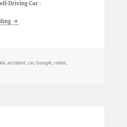
elf-Driving Car :
The Math of Self-Driving Cars
ading
abi
,
accident
,
car
,
Google
,
robot
,