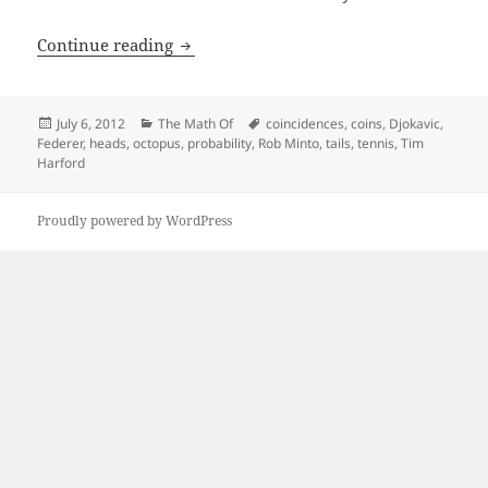
Djokovic vs Federer vs Rob Minto
Continue reading
Posted
Categories
Tags
July 6, 2012
The Math Of
coincidences
,
coins
,
Djokavic
,
on
Federer
,
heads
,
octopus
,
probability
,
Rob Minto
,
tails
,
tennis
,
Tim
Harford
Proudly powered by WordPress