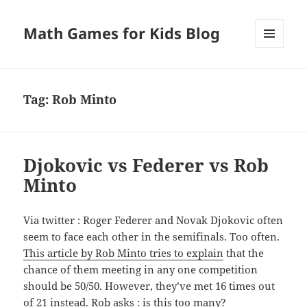
Math Games for Kids Blog
MENU
AND
WIDGETS
Tag:
Rob Minto
Djokovic vs Federer vs Rob
Minto
Via twitter : Roger Federer and Novak Djokovic often
seem to face each other in the semifinals. Too often.
This article by Rob Minto tries to explain
that the
chance of them meeting in any one competition
should be 50/50. However, they’ve met 16 times out
of 21 instead. Rob asks : is this too many?