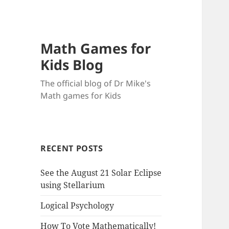
Math Games for
Kids Blog
The official blog of Dr Mike's
Math games for Kids
RECENT POSTS
See the August 21 Solar Eclipse
using Stellarium
Logical Psychology
How To Vote Mathematically!