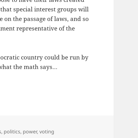
that special interest groups will
e on the passage of laws, and so
nment representative of the
emocratic country could be run by
 what the math says…
s
,
politics
,
power
,
voting