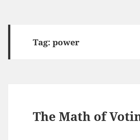
Tag:
power
The Math of Voti