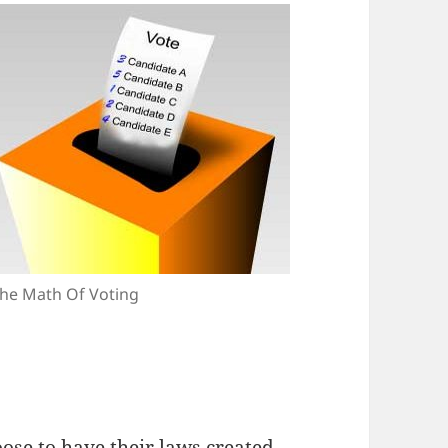
he Math Of Voting
ose to have their laws created