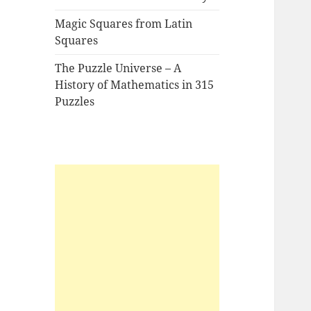
Magic Squares from Latin
Squares
The Puzzle Universe – A
History of Mathematics in 315
Puzzles