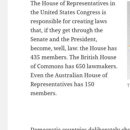
The House of Representatives in
the United States Congress is
responsible for creating laws
that, if they get through the
Senate and the President,
become, well, law. the House has
435 members. The British House
of Commons has 650 lawmakers.
Even the Australian House of
Representatives has 150
T
members.
Democratic countries deliberately cho