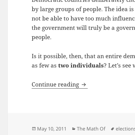
by large groups of people. The idea is 
not be able to have too much influenc
the government will truly be a gover
people.
Is it possible, then, that an entire d
as few as
two individuals
? Let’s see
The Math of Voting
Continue reading
Posted
Categories
Tags
May 10, 2011
The Math Of
election