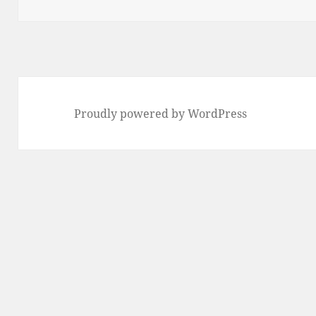
on
Proudly powered by WordPress