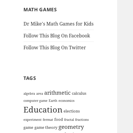
MATH GAMES
Dr Mike's Math Games for Kids
Follow This Blog On Facebook
Follow This Blog On Twitter
TAGS
arithmetic
calculus
algebra
area
computer game
Earth
economics
Education
elections
food
experiment
fermat
fractal
fractions
geometry
game
game theory