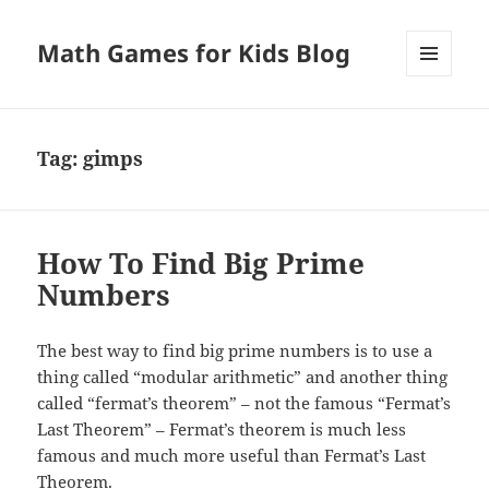
Math Games for Kids Blog
MENU
AND
WIDGETS
Tag:
gimps
How To Find Big Prime
Numbers
The best way to find big prime numbers is to use a
thing called “modular arithmetic” and another thing
called “fermat’s theorem” – not the famous “Fermat’s
Last Theorem” – Fermat’s theorem is much less
famous and much more useful than Fermat’s Last
Theorem.