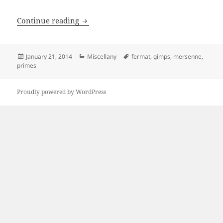
How To Find Big Prime Numbers
Continue reading
Posted
Categories
Tags
January 21, 2014
Miscellany
fermat
,
gimps
,
mersenne
,
on
primes
Proudly powered by WordPress