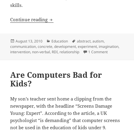
skills.
A Mother and Her Autistic Daughter
Continue reading
Posted
Categories
Tags
August 13, 2010
Education
abstract
,
autism
,
on
communication
,
concrete
,
development
,
experiment
,
imagination
,
on A Mother and
intervention
,
non-verbal
,
RDI
,
relationship
1 Comment
Are Computers Bad for
Kids?
My son’s teacher sent home a clipping from the
newspaper, with the headline “Screens Damage
Young: Expert”. According to the article, a UK
psychologist “is demanding” that computer screens
not be used in the education of kids under 9.