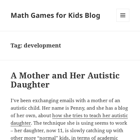
Math Games for Kids Blog
MENU
AND
WIDGETS
Tag:
development
A Mother and Her Autistic
Daughter
I’ve been exchanging emails with a mother of an
autistic child. Her name is Penny, and she has a blog
of her own, about
how she tries to teach her autistic
daughter
. The technique she is using seems to work
– her daughter, now 11, is slowly catching up with
other more “normal” kids, in terms of academic