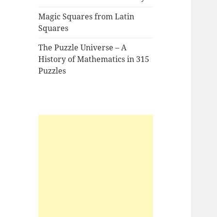
Magic Squares from Latin
Squares
The Puzzle Universe – A
History of Mathematics in 315
Puzzles