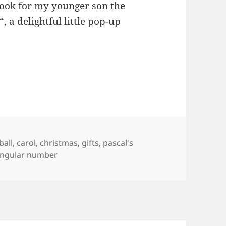
book for my younger son the
“, a delightful little pop-up
as
ball
,
carol
,
christmas
,
gifts
,
pascal's
angular number