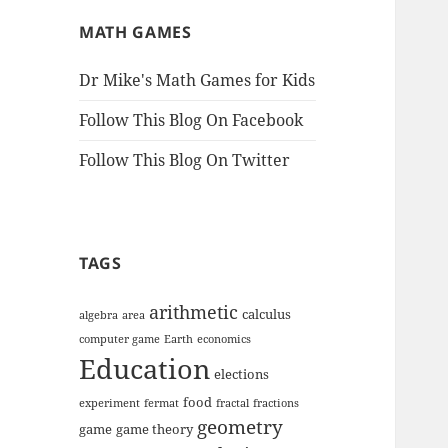
MATH GAMES
Dr Mike's Math Games for Kids
Follow This Blog On Facebook
Follow This Blog On Twitter
TAGS
arithmetic
calculus
algebra
area
computer game
Earth
economics
Education
elections
food
experiment
fermat
fractal
fractions
geometry
game
game theory