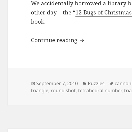
We accidentally borrowed a library 
other day – the “
12 Bugs of Christmas
book.
12 Days Of Christm
Continue reading
Posted
Categories
Tags
September 7, 2010
Puzzles
cannon
on
triangle
,
round shot
,
tetrahedral number
,
tri