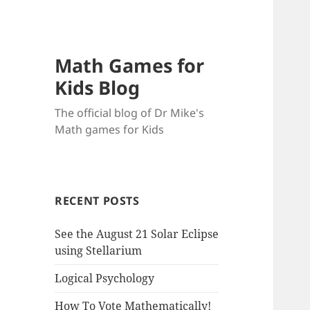
Math Games for
Kids Blog
The official blog of Dr Mike's
Math games for Kids
RECENT POSTS
See the August 21 Solar Eclipse
using Stellarium
Logical Psychology
How To Vote Mathematically!