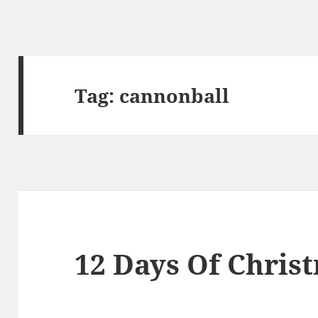
Tag:
cannonball
12 Days Of Chris