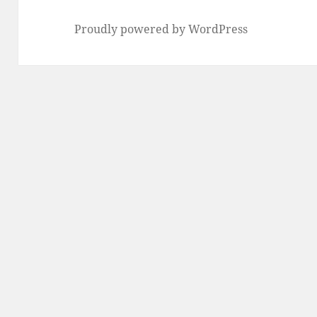
Proudly powered by WordPress