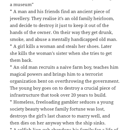
a museum”
* A man and his friends find an ancient piece of
jewellery. They realise it’s an old family heirloom,
and decide to destroy it just to keep it out of the
hands of the owner. On their way they get drunk,
smoke, and abuse a mentally handicapped old man.
* A girl kills a woman and steals her shoes. Later
she kills the woman’s sister when she tries to get
them back.
* An old man recruits a naive farm boy, teaches him
magical powers and brings him to a terrorist
organization bent on overthrowing the government.
The young boy goes on to destroy a crucial piece of
infrastructure that took over 20 years to build.
* Homeless, freeloading gambler seduces a young
society beauty whose family fortune was lost,
destroys the girl’s last chance to marry well, and
then dies on her anyway when the ship sinks.
* A selfish lion cub abandons his family for a life of