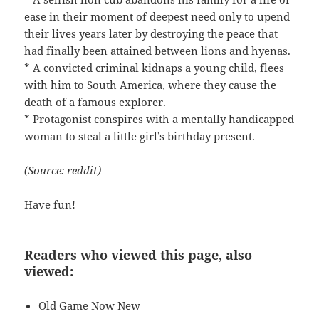
ease in their moment of deepest need only to upend
their lives years later by destroying the peace that
had finally been attained between lions and hyenas.
* A convicted criminal kidnaps a young child, flees
with him to South America, where they cause the
death of a famous explorer.
* Protagonist conspires with a mentally handicapped
woman to steal a little girl’s birthday present.
(Source: reddit)
Have fun!
Readers who viewed this page, also
viewed:
Old Game Now New