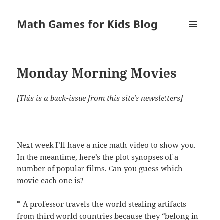
Math Games for Kids Blog
MENU
AND
WIDGETS
Monday Morning Movies
[This is a back-issue from
this site’s newsletters
]
Next week I’ll have a nice math video to show you.
In the meantime, here’s the plot synopses of a
number of popular films. Can you guess which
movie each one is?
* A professor travels the world stealing artifacts
from third world countries because they “belong in