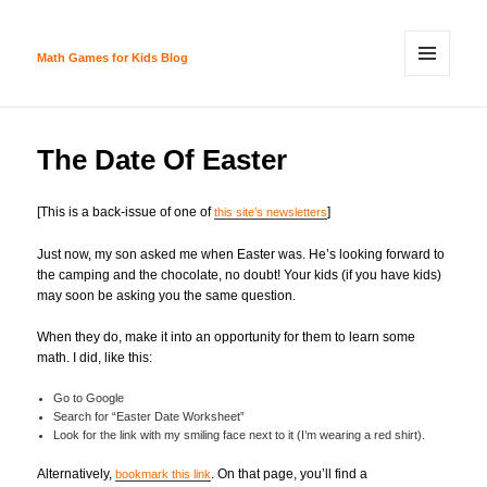
Math Games for Kids Blog
MENU
AND
WIDGETS
The Date Of Easter
[This is a back-issue of one of
]
this site’s newsletters
Just now, my son asked me when Easter was. He’s looking forward to
the camping and the chocolate, no doubt! Your kids (if you have kids)
may soon be asking you the same question.
When they do, make it into an opportunity for them to learn some
math. I did, like this:
Go to Google
Search for “Easter Date Worksheet”
Look for the link with my smiling face next to it (I’m wearing a red shirt).
Alternatively,
. On that page, you’ll find a
bookmark this link