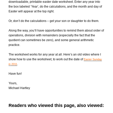
downloadable, printable easter date worksheet. Enter any year into
the box labeled ‘Year’, do the calculations, and the month and day of
Easter will appear at the top right.
Or, don’t do the calculations – get your son or daughter to do them.
Along the way, you’ll have opportunities to remind them about order of
operations, division with remainders (especially the fact that the
quotient can sometimes be zero), and some general arithmetic
practice.
The worksheet works for any year at all. Here’s an old video where I
show how to use the worksheet, to work out the date of
Easter Sunday
.
in 2011
Have fun!
Yours,
Michael Hartley
Readers who viewed this page, also viewed: