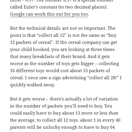
called Euler’s constant (to two decimal places).
Google can work this out for you too
.
But the technical details are not so important. The
point is that “collect all 12” is not the same as “buy
12 packets of cereal”. If the cereal company can get
your child hooked, you are looking at three times
that many breakfasts of their brand. And it gets
worse as the number of toys gets bigger – collecting
16 different toys would cost about 55 packets of
cereal. I once saw a sign advertising “collect all 28!” I
quickly walked away.
But it gets worse – there’s actually a lot of variation
in the number of packets you’ll need to buy. You
could easily have to buy about 13 more or less than
the average, to collect all 12 toys. about 1 in every 40
parents will be unlucky enough to have to buy 64