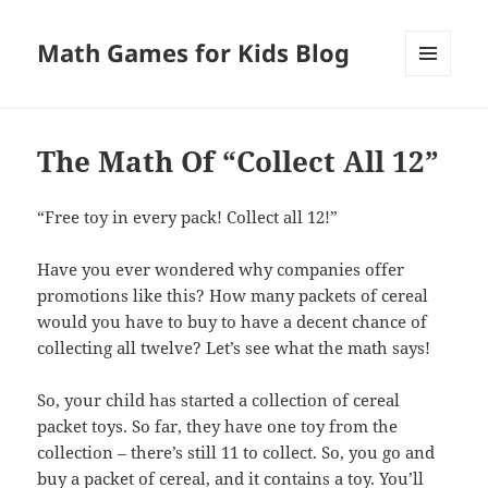
Math Games for Kids Blog
MENU
AND
WIDGETS
The Math Of “Collect All 12”
“Free toy in every pack! Collect all 12!”
Have you ever wondered why companies offer
promotions like this? How many packets of cereal
would you have to buy to have a decent chance of
collecting all twelve? Let’s see what the math says!
So, your child has started a collection of cereal
packet toys. So far, they have one toy from the
collection – there’s still 11 to collect. So, you go and
buy a packet of cereal, and it contains a toy. You’ll