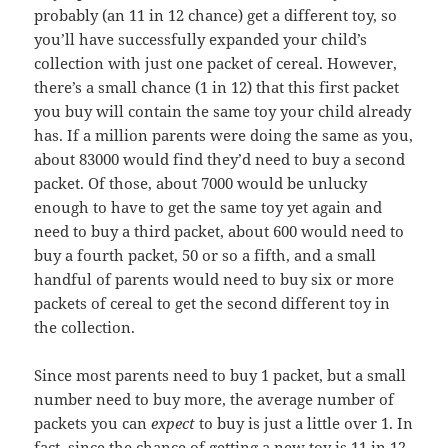
probably (an 11 in 12 chance) get a different toy, so
you’ll have successfully expanded your child’s
collection with just one packet of cereal. However,
there’s a small chance (1 in 12) that this first packet
you buy will contain the same toy your child already
has. If a million parents were doing the same as you,
about 83000 would find they’d need to buy a second
packet. Of those, about 7000 would be unlucky
enough to have to get the same toy yet again and
need to buy a third packet, about 600 would need to
buy a fourth packet, 50 or so a fifth, and a small
handful of parents would need to buy six or more
packets of cereal to get the second different toy in
the collection.
Since most parents need to buy 1 packet, but a small
number need to buy more, the average number of
packets you can
expect
to buy is just a little over 1. In
fact, since the chance of getting a new toy is 11 in 12,