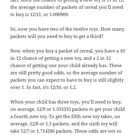
the average number of packets of cereal you’ll need
to buy is 12/11, or 1.090909.
So, now you have two of the twelve toys. How many
packets will you need to buy to get a third?
Now, when you buy a packet of cereal, you have a 10
in 12 chance of getting a new toy, and a 2 in 12
chance of getting one your child already has. These
are still pretty good odds, so the average number of
packets you can expect to have to buy is still slightly
over 1. In fact, it’s 12/10, or 1.2.
When your child has three toys, you’ll need to buy,
on average, 12/9 or 1.333333 packets to get your child
a fourth new toy. To get the fifth new toy takes, on
average, 12/8 or 1.5 packets, and the sixth toy will
take 12/7 or 1.714286 packets. These odds are not so