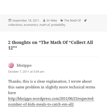
Posted
Author
Categories
Tags
September 18, 2011
Dr Mike
The Math Of
on
collections
,
economics
,
math of
,
probability
2 thoughts on “The Math Of “Collect All
12””
bbzippo
says:
October 7, 2011 at 5:04 am
Thanks, this is a clear explanation. I wrote about
this same problem in slightly more technical terms
here
http://bbzippo.wordpress.com/2011/06/25/expected-
number-of-kids-meals-to-catch-em-all/