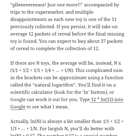
“plleeeeeeeease! Just one more!!” accompanied by
trips to the supermarket, and multiple
disappointments as each new toy is one of the 11
previously collected. If you persist, it will take on
average 12 packets of cereal before the final missing
toy is found. You can expect to buy about 37 packets
of cereal to complete the collection of 12.
If there are N toys, the average will be, instead, N x
(1/1 + 1/2 + 1/3 + 1/4 + … + 1/N). This complicated sum
in the brackets can be approximate using a function
called the “natural logarithm”. You’ll find it on a
scientific calculator (look for the ‘ln’ button), or
Google can work it out for you. Type
12 * ln(12) into
Google
to see what I mean.
Actually, ln(N) is always a bit smaller than 1/1 + 1/2 +
1/3 + … + 1/N. For largish N, you’ll do better with
ln(N) + 0.57. The number 0.57 is a special number