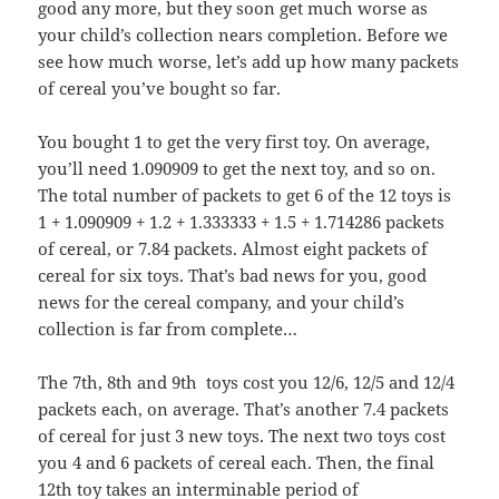
good any more, but they soon get much worse as
your child’s collection nears completion. Before we
see how much worse, let’s add up how many packets
of cereal you’ve bought so far.
You bought 1 to get the very first toy. On average,
you’ll need 1.090909 to get the next toy, and so on.
The total number of packets to get 6 of the 12 toys is
1 + 1.090909 + 1.2 + 1.333333 + 1.5 + 1.714286 packets
of cereal, or 7.84 packets. Almost eight packets of
cereal for six toys. That’s bad news for you, good
news for the cereal company, and your child’s
collection is far from complete…
The 7th, 8th and 9th toys cost you 12/6, 12/5 and 12/4
packets each, on average. That’s another 7.4 packets
of cereal for just 3 new toys. The next two toys cost
you 4 and 6 packets of cereal each. Then, the final
12th toy takes an interminable period of