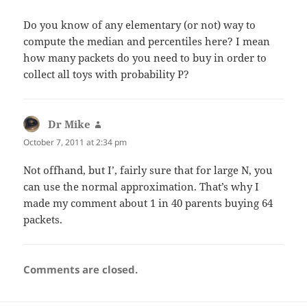
Do you know of any elementary (or not) way to
compute the median and percentiles here? I mean
how many packets do you need to buy in order to
collect all toys with probability P?
Dr Mike
says:
October 7, 2011 at 2:34 pm
Not offhand, but I’, fairly sure that for large N, you
can use the normal approximation. That’s why I
made my comment about 1 in 40 parents buying 64
packets.
Comments are closed.