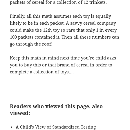
packets of cereal for a collection of 12 trinkets.
Finally, all this math assumes each toy is equally
likely to be in each packet. A savvy cereal company
could make the 12th toy so rare that only 1 in every
100 packets contained it. Then all these numbers can
go through the roof!
Keep this math in mind next time you’re child asks
you to buy this or that brand of cereal in order to
complete a collection of toys….
Readers who viewed this page, also
viewed:
A Child’s View of Standardized Testing