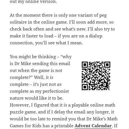
out my online version.
At the moment there is only one variant of peg
solitaire in the online game. I’ll soon add more, so
check back often and see what’s new. I’ll also try to
make it faster to load – if you are on a dialup
connection, you’ll see what I mean.
You might be thinking – “why
is Dr Mike sending this email
out when the game is not
complete?” Well, it
is
complete – it’s just not
as
complete as my perfectionist
nature would like it to be.
However, I figured that it
is
a playable online math
puzzle game, and if I delay the email any longer, it
would be too late to remind you that Dr Mike’s Math
Games for Kids has a printable
Advent Calendar
. If