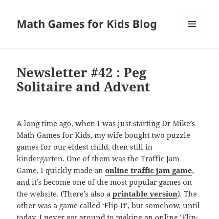
Math Games for Kids Blog
MENU
AND
WIDGETS
Newsletter #42 : Peg
Solitaire and Advent
A long time ago, when I was just starting Dr Mike’s
Math Games for Kids, my wife bought two puzzle
games for our eldest child, then still in
kindergarten. One of them was the Traffic Jam
Game. I quickly made an
online traffic jam game
,
and it’s become one of the most popular games on
the website. (There’s also a
printable version
). The
other was a game called ‘Flip-It’, but somehow, until
today, I never got around to making an online ‘Flip-