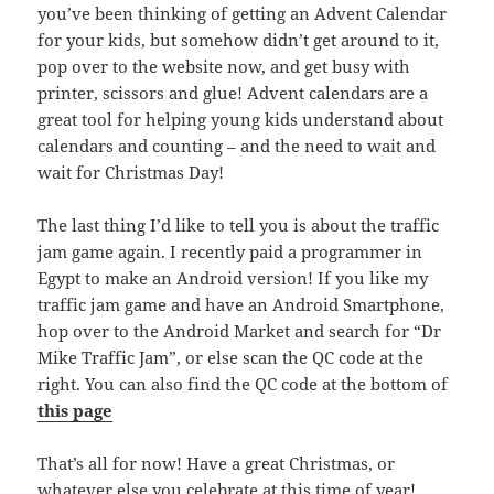
you’ve been thinking of getting an Advent Calendar
for your kids, but somehow didn’t get around to it,
pop over to the website now, and get busy with
printer, scissors and glue! Advent calendars are a
great tool for helping young kids understand about
calendars and counting – and the need to wait and
wait for Christmas Day!
The last thing I’d like to tell you is about the traffic
jam game again. I recently paid a programmer in
Egypt to make an Android version! If you like my
traffic jam game and have an Android Smartphone,
hop over to the Android Market and search for “Dr
Mike Traffic Jam”, or else scan the QC code at the
right. You can also find the QC code at the bottom of
this page
That’s all for now! Have a great Christmas, or
whatever else you celebrate at this time of year!