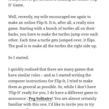
It’ Game.
Well, recently, my wife encouraged me again to
make an online Flip-It. It is, after all, a really nice
game. Starting with a bunch of turtles all on their
backs, you have to make the turtles jump over each
other. Each time a turtle gets jumped over, it flips.
The goal is to make all the turtles the right side up.
So I started.
I quickly realised that there are many games that
have similar rules – and as I started writing the
computer instructions for Flip-It, I tried to make
them as general as possible. So, while I don’t have
‘Flip-It’ ready for you, I do have a different game to
announce :
Peg Solitaire
! You are almost certainly
familiar with this one. I’d like to invite you to try