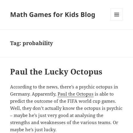
Math Games for Kids Blog
MENU
AND
WIDGETS
Tag:
probability
Paul the Lucky Octopus
According to the news, there’s a psychic octopus in
Germany. Apparently,
Paul the Octopus
is able to
predict the outcome of the FIFA world cup games.
Well, they don’t actually know the octopus is psychic
– maybe he’s just very good at analysing the
strengths and weaknesses of the various teams. Or
maybe he’s just lucky.