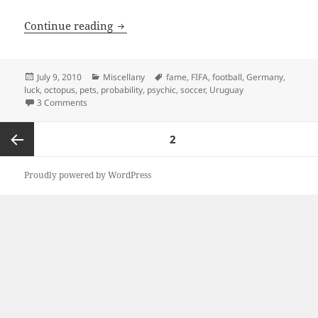
Paul the Lucky Octopus
Continue reading
Posted
Categories
Tags
July 9, 2010
Miscellany
fame
,
FIFA
,
football
,
Germany
,
on
luck
,
octopus
,
pets
,
probability
,
psychic
,
soccer
,
Uruguay
on Paul the Lucky Octopus
3 Comments
Posts
PAGE
2
navigation
Previous
Proudly powered by WordPress
page