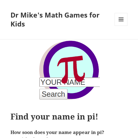
Dr Mike's Math Games for
Kids
MENU
AND
WIDGETS
Find your name in pi!
How soon does your name appear in pi?