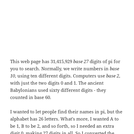
This web page has 31,415,929
base 27
digits of pi for
you to search. Normally, we write numbers in
base
10
, using ten different digits. Computers use
base 2
,
with just the two digits 0 and 1. The ancient
Babylonians used sixty different digits - they
counted in base 60.
I wanted to let people find their names in pi, but the
alphabet has 26 letters. What's more, I wanted A to
be 1, B to be 2, and so forth, so I needed an extra
digit 0, making 27 digits in all. So I converted the