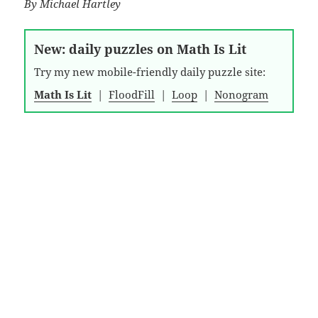
By
Michael Hartley
New: daily puzzles on Math Is Lit
Try my new mobile-friendly daily puzzle site:
Math Is Lit
|
FloodFill
|
Loop
|
Nonogram