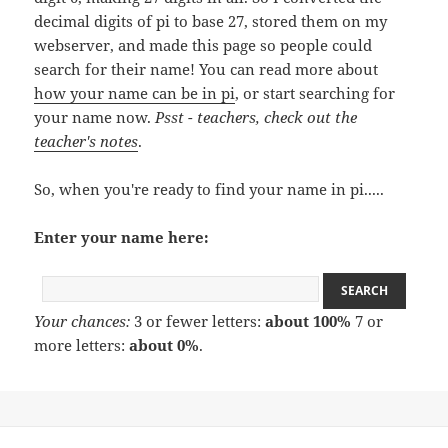
decimal digits of pi to base 27, stored them on my
webserver, and made this page so people could
search for their name! You can read more about
how your name can be in pi
, or start searching for
your name now.
Psst - teachers, check out the
teacher's notes
.
So, when you're ready to find your name in pi.....
Enter your name here:
Your chances:
3 or fewer letters:
about 100%
7 or
more letters:
about 0%
.