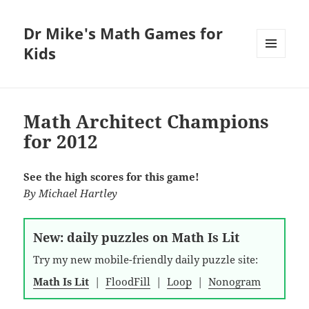
Dr Mike's Math Games for
Kids
MENU
AND
WIDGETS
Math Architect Champions
for 2012
See the high scores for this game!
By
Michael Hartley
New: daily puzzles on Math Is Lit
Try my new mobile-friendly daily puzzle site:
Math Is Lit
|
FloodFill
|
Loop
|
Nonogram