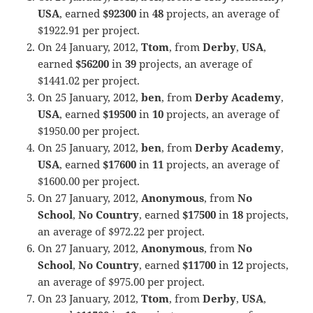
USA
, earned
$92300
in
48
projects, an average of
$1922.91 per project.
On 24 January, 2012,
Ttom
, from
Derby
,
USA
,
earned
$56200
in
39
projects, an average of
$1441.02 per project.
On 25 January, 2012,
ben
, from
Derby Academy
,
USA
, earned
$19500
in
10
projects, an average of
$1950.00 per project.
On 25 January, 2012,
ben
, from
Derby Academy
,
USA
, earned
$17600
in
11
projects, an average of
$1600.00 per project.
On 27 January, 2012,
Anonymous
, from
No
School
,
No Country
, earned
$17500
in
18
projects,
an average of $972.22 per project.
On 27 January, 2012,
Anonymous
, from
No
School
,
No Country
, earned
$11700
in
12
projects,
an average of $975.00 per project.
On 23 January, 2012,
Ttom
, from
Derby
,
USA
,