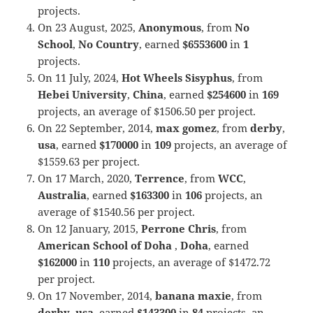
projects.
On 23 August, 2025,
Anonymous
, from
No
School
,
No Country
, earned
$6553600
in
1
projects.
On 11 July, 2024,
Hot Wheels Sisyphus
, from
Hebei University
,
China
, earned
$254600
in
169
projects, an average of $1506.50 per project.
On 22 September, 2014,
max gomez
, from
derby
,
usa
, earned
$170000
in
109
projects, an average of
$1559.63 per project.
On 17 March, 2020,
Terrence
, from
WCC
,
Australia
, earned
$163300
in
106
projects, an
average of $1540.56 per project.
On 12 January, 2015,
Perrone Chris
, from
American School of Doha
,
Doha
, earned
$162000
in
110
projects, an average of $1472.72
per project.
On 17 November, 2014,
banana maxie
, from
derby
,
usa
, earned
$143300
in
84
projects, an