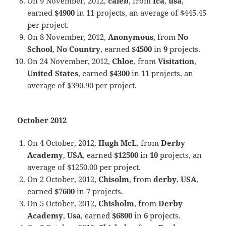
On 9 November, 2012,
caleb
, from
fca
,
usa
,
earned
$4900
in
11
projects, an average of $445.45
per project.
On 8 November, 2012,
Anonymous
, from
No
School
,
No Country
, earned
$4500
in
9
projects.
On 24 November, 2012,
Chloe
, from
Visitation
,
United States
, earned
$4300
in
11
projects, an
average of $390.90 per project.
October 2012
On 4 October, 2012,
Hugh McL
, from
Derby
Academy
,
USA
, earned
$12500
in
10
projects, an
average of $1250.00 per project.
On 2 October, 2012,
Chisolm
, from
derby
,
USA
,
earned
$7600
in
7
projects.
On 5 October, 2012,
Chisholm
, from
Derby
Academy
,
Usa
, earned
$6800
in
6
projects.