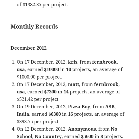
of $1382.35 per project.
Monthly Records
December 2012
On 17 December, 2012,
kris
, from
fernbrook
,
usa
, earned
$10000
in
10
projects, an average of
$1000.00 per project.
On 17 December, 2012,
matt
, from
fernbrook
,
usa
, earned
$7300
in
14
projects, an average of
$521.42 per project.
On 19 December, 2012,
Pizza Boy
, from
ASB
,
India
, earned
$6300
in
16
projects, an average of
$393.75 per project.
On 12 December, 2012,
Anonymous
, from
No
School
,
No Country
, earned
$5600
in
8
projects.