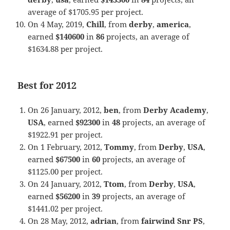
average of $1705.95 per project.
On 4 May, 2019,
Chill
, from
derby
,
america
,
earned
$140600
in
86
projects, an average of
$1634.88 per project.
Best for 2012
On 26 January, 2012,
ben
, from
Derby Academy
,
USA
, earned
$92300
in
48
projects, an average of
$1922.91 per project.
On 1 February, 2012,
Tommy
, from
Derby
,
USA
,
earned
$67500
in
60
projects, an average of
$1125.00 per project.
On 24 January, 2012,
Ttom
, from
Derby
,
USA
,
earned
$56200
in
39
projects, an average of
$1441.02 per project.
On 28 May, 2012,
adrian
, from
fairwind Snr PS
,