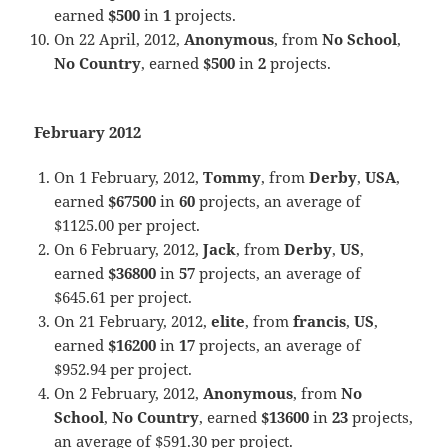
earned
$500
in
1
projects.
On 22 April, 2012,
Anonymous
, from
No School
,
No Country
, earned
$500
in
2
projects.
February 2012
On 1 February, 2012,
Tommy
, from
Derby
,
USA
,
earned
$67500
in
60
projects, an average of
$1125.00 per project.
On 6 February, 2012,
Jack
, from
Derby
,
US
,
earned
$36800
in
57
projects, an average of
$645.61 per project.
On 21 February, 2012,
elite
, from
francis
,
US
,
earned
$16200
in
17
projects, an average of
$952.94 per project.
On 2 February, 2012,
Anonymous
, from
No
School
,
No Country
, earned
$13600
in
23
projects,
an average of $591.30 per project.