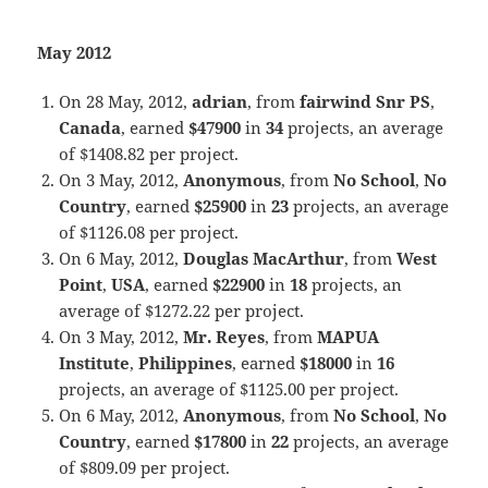
May 2012
On 28 May, 2012,
adrian
, from
fairwind Snr PS
,
Canada
, earned
$47900
in
34
projects, an average
of $1408.82 per project.
On 3 May, 2012,
Anonymous
, from
No School
,
No
Country
, earned
$25900
in
23
projects, an average
of $1126.08 per project.
On 6 May, 2012,
Douglas MacArthur
, from
West
Point
,
USA
, earned
$22900
in
18
projects, an
average of $1272.22 per project.
On 3 May, 2012,
Mr. Reyes
, from
MAPUA
Institute
,
Philippines
, earned
$18000
in
16
projects, an average of $1125.00 per project.
On 6 May, 2012,
Anonymous
, from
No School
,
No
Country
, earned
$17800
in
22
projects, an average
of $809.09 per project.