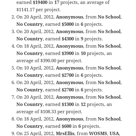
earned
$19400
in
17
projects, an average of
$1141.17 per project.
On 20 April, 2012,
Anonymous
, from
No School
,
No Country
, earned
$5000
in
6
projects.
On 20 April, 2012,
Anonymous
, from
No School
,
No Country
, earned
$4300
in
9
projects.
On 18 April, 2012,
Anonymous
, from
No School
,
No Country
, earned
$3900
in
10
projects, an
average of $390.00 per project.
On 10 April, 2012,
Anonymous
, from
No School
,
No Country
, earned
$2700
in
6
projects.
On 20 April, 2012,
Anonymous
, from
No School
,
No Country
, earned
$2700
in
6
projects.
On 20 April, 2012,
Anonymous
, from
No School
,
No Country
, earned
$1300
in
12
projects, an
average of $108.33 per project.
On 18 April, 2012,
Anonymous
, from
No School
,
No Country
, earned
$600
in
6
projects.
On 25 April, 2012,
MrsEllis
, from
WOSMS
,
USA
,