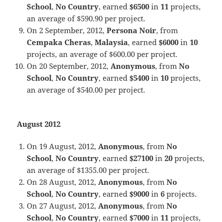
School
,
No Country
, earned
$6500
in
11
projects,
an average of $590.90 per project.
On 2 September, 2012,
Persona Noir
, from
Cempaka Cheras
,
Malaysia
, earned
$6000
in
10
projects, an average of $600.00 per project.
On 20 September, 2012,
Anonymous
, from
No
School
,
No Country
, earned
$5400
in
10
projects,
an average of $540.00 per project.
August 2012
On 19 August, 2012,
Anonymous
, from
No
School
,
No Country
, earned
$27100
in
20
projects,
an average of $1355.00 per project.
On 28 August, 2012,
Anonymous
, from
No
School
,
No Country
, earned
$9000
in
6
projects.
On 27 August, 2012,
Anonymous
, from
No
School
,
No Country
, earned
$7000
in
11
projects,