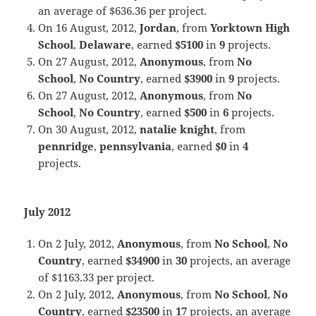
an average of $636.36 per project.
On 16 August, 2012,
Jordan
, from
Yorktown High
School
,
Delaware
, earned
$5100
in
9
projects.
On 27 August, 2012,
Anonymous
, from
No
School
,
No Country
, earned
$3900
in
9
projects.
On 27 August, 2012,
Anonymous
, from
No
School
,
No Country
, earned
$500
in
6
projects.
On 30 August, 2012,
natalie knight
, from
pennridge
,
pennsylvania
, earned
$0
in
4
projects.
July 2012
On 2 July, 2012,
Anonymous
, from
No School
,
No
Country
, earned
$34900
in
30
projects, an average
of $1163.33 per project.
On 2 July, 2012,
Anonymous
, from
No School
,
No
Country
, earned
$23500
in
17
projects, an average