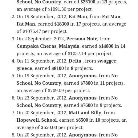
School
,
No Country
, earned
$25100
in
23
projects,
an average of $1091.30 per project.
On 19 September, 2012,
Fat Man
, from
Fat Man
,
Fat Man
, earned
$18300
in
17
projects, an average
of $1076.47 per project.
On 2 September, 2012,
Persona Noir
, from
Cempaka Cheras
,
Malaysia
, earned
$14800
in
14
projects, an average of $1057.14 per project.
On 11 September, 2012,
Delta
, from
swagger
,
greece
, earned
$8100
in
8
projects.
On 19 September, 2012,
Anonymous
, from
No
School
,
No Country
, earned
$7800
in
11
projects,
an average of $709.09 per project.
On 23 September, 2012,
Anonymous
, from
No
School
,
No Country
, earned
$7600
in
9
projects.
On 20 September, 2012,
Matt and Billy
, from
Hopewell
,
School
, earned
$6500
in
10
projects, an
average of $650.00 per project.
On 20 September, 2012,
Anonymous
, from
No