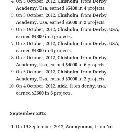
On 5 October, 2012,
Chisholm
, from
Derby
Academy
,
Usa
, earned
$5400
in
4
projects.
On 5 October, 2012,
Chisholm
, from
Derby
Academy
,
Usa
, earned
$5000
in
2
projects.
On 3 October, 2012,
Chisholm
, from
Derby
,
USA
,
earned
$4300
in
5
projects.
On 3 October, 2012,
Chisholm
, from
Derby
,
USA
,
earned
$4300
in
6
projects.
On 5 October, 2012,
Chisholm
, from
Derby
Academy
,
Usa
, earned
$4000
in
6
projects.
On 5 October, 2012,
Chisholm
, from
Derby
Academy
,
Usa
, earned
$3000
in
2
projects.
On 4 October, 2012,
nick
, from
derby
,
usa
,
earned
$2600
in
6
projects.
September 2012
On 19 September, 2012,
Anonymous
, from
No