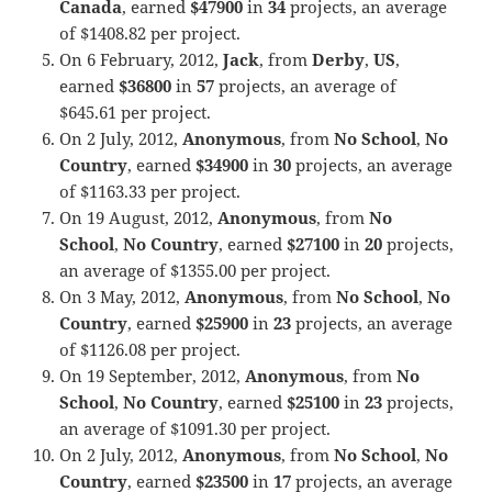
Canada
, earned
$47900
in
34
projects, an average
of $1408.82 per project.
On 6 February, 2012,
Jack
, from
Derby
,
US
,
earned
$36800
in
57
projects, an average of
$645.61 per project.
On 2 July, 2012,
Anonymous
, from
No School
,
No
Country
, earned
$34900
in
30
projects, an average
of $1163.33 per project.
On 19 August, 2012,
Anonymous
, from
No
School
,
No Country
, earned
$27100
in
20
projects,
an average of $1355.00 per project.
On 3 May, 2012,
Anonymous
, from
No School
,
No
Country
, earned
$25900
in
23
projects, an average
of $1126.08 per project.
On 19 September, 2012,
Anonymous
, from
No
School
,
No Country
, earned
$25100
in
23
projects,
an average of $1091.30 per project.
On 2 July, 2012,
Anonymous
, from
No School
,
No
Country
, earned
$23500
in
17
projects, an average