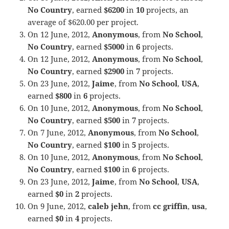
No Country
, earned
$6200
in
10
projects, an
average of $620.00 per project.
On 12 June, 2012,
Anonymous
, from
No School
,
No Country
, earned
$5000
in
6
projects.
On 12 June, 2012,
Anonymous
, from
No School
,
No Country
, earned
$2900
in
7
projects.
On 23 June, 2012,
Jaime
, from
No School
,
USA
,
earned
$800
in
6
projects.
On 10 June, 2012,
Anonymous
, from
No School
,
No Country
, earned
$500
in
7
projects.
On 7 June, 2012,
Anonymous
, from
No School
,
No Country
, earned
$100
in
5
projects.
On 10 June, 2012,
Anonymous
, from
No School
,
No Country
, earned
$100
in
6
projects.
On 23 June, 2012,
Jaime
, from
No School
,
USA
,
earned
$0
in
2
projects.
On 9 June, 2012,
caleb jehn
, from
cc griffin
,
usa
,
earned
$0
in
4
projects.