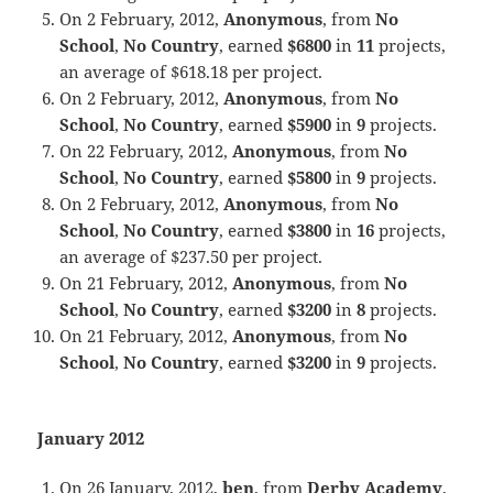
On 2 February, 2012,
Anonymous
, from
No
School
,
No Country
, earned
$6800
in
11
projects,
an average of $618.18 per project.
On 2 February, 2012,
Anonymous
, from
No
School
,
No Country
, earned
$5900
in
9
projects.
On 22 February, 2012,
Anonymous
, from
No
School
,
No Country
, earned
$5800
in
9
projects.
On 2 February, 2012,
Anonymous
, from
No
School
,
No Country
, earned
$3800
in
16
projects,
an average of $237.50 per project.
On 21 February, 2012,
Anonymous
, from
No
School
,
No Country
, earned
$3200
in
8
projects.
On 21 February, 2012,
Anonymous
, from
No
School
,
No Country
, earned
$3200
in
9
projects.
January 2012
On 26 January, 2012,
ben
, from
Derby Academy
,