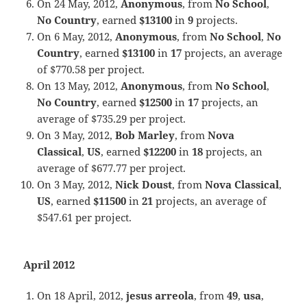
On 24 May, 2012,
Anonymous
, from
No School
,
No Country
, earned
$13100
in
9
projects.
On 6 May, 2012,
Anonymous
, from
No School
,
No
Country
, earned
$13100
in
17
projects, an average
of $770.58 per project.
On 13 May, 2012,
Anonymous
, from
No School
,
No Country
, earned
$12500
in
17
projects, an
average of $735.29 per project.
On 3 May, 2012,
Bob Marley
, from
Nova
Classical
,
US
, earned
$12200
in
18
projects, an
average of $677.77 per project.
On 3 May, 2012,
Nick Doust
, from
Nova Classical
,
US
, earned
$11500
in
21
projects, an average of
$547.61 per project.
April 2012
On 18 April, 2012,
jesus arreola
, from
49
,
usa
,