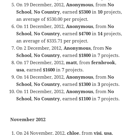
On 19 December, 2012,
Anonymous
, from
No
School
,
No Country
, earned
$5300
in
10
projects,
an average of $530.00 per project.
On 11 December, 2012,
Anonymous
, from
No
School
,
No Country
, earned
$4700
in
14
projects,
an average of $335.71 per project.
On 2 December, 2012,
Anonymous
, from
No
School
,
No Country
, earned
$1800
in
7
projects.
On 17 December, 2012,
matt
, from
fernbrook
,
usa
, earned
$1600
in
7
projects.
On 14 December, 2012,
Anonymous
, from
No
School
,
No Country
, earned
$1300
in
3
projects.
On 11 December, 2012,
Anonymous
, from
No
School
,
No Country
, earned
$1100
in
7
projects.
November 2012
On 24 November, 2012,
chloe
, from
visi
,
usa
,