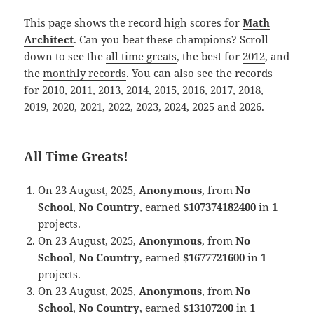
This page shows the record high scores for
Math
Architect
. Can you beat these champions? Scroll
down to see the
all time greats
, the best for
2012
, and
the
monthly records
. You can also see the records
for
2010
,
2011
,
2013
,
2014
,
2015
,
2016
,
2017
,
2018
,
2019
,
2020
,
2021
,
2022
,
2023
,
2024
,
2025
and
2026
.
All Time Greats!
On 23 August, 2025,
Anonymous
, from
No
School
,
No Country
, earned
$107374182400
in
1
projects.
On 23 August, 2025,
Anonymous
, from
No
School
,
No Country
, earned
$1677721600
in
1
projects.
On 23 August, 2025,
Anonymous
, from
No
School
,
No Country
, earned
$13107200
in
1