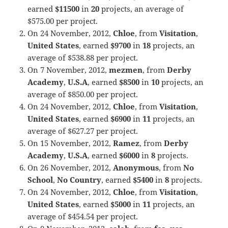
earned
$11500
in
20
projects, an average of
$575.00 per project.
On 24 November, 2012,
Chloe
, from
Visitation
,
United States
, earned
$9700
in
18
projects, an
average of $538.88 per project.
On 7 November, 2012,
mezmen
, from
Derby
Academy
,
U.S.A
, earned
$8500
in
10
projects, an
average of $850.00 per project.
On 24 November, 2012,
Chloe
, from
Visitation
,
United States
, earned
$6900
in
11
projects, an
average of $627.27 per project.
On 15 November, 2012,
Ramez
, from
Derby
Academy
,
U.S.A
, earned
$6000
in
8
projects.
On 26 November, 2012,
Anonymous
, from
No
School
,
No Country
, earned
$5400
in
8
projects.
On 24 November, 2012,
Chloe
, from
Visitation
,
United States
, earned
$5000
in
11
projects, an
average of $454.54 per project.