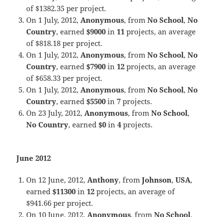
of $1382.35 per project.
On 1 July, 2012,
Anonymous
, from
No School
,
No
Country
, earned
$9000
in
11
projects, an average
of $818.18 per project.
On 1 July, 2012,
Anonymous
, from
No School
,
No
Country
, earned
$7900
in
12
projects, an average
of $658.33 per project.
On 1 July, 2012,
Anonymous
, from
No School
,
No
Country
, earned
$5500
in
7
projects.
On 23 July, 2012,
Anonymous
, from
No School
,
No Country
, earned
$0
in
4
projects.
June 2012
On 12 June, 2012,
Anthony
, from
Johnson
,
USA
,
earned
$11300
in
12
projects, an average of
$941.66 per project.
On 10 June, 2012,
Anonymous
, from
No School
,