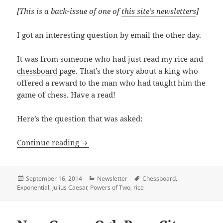
[This is a back-issue of one of
this site’s newsletters
]
I got an interesting question by email the other day.
It was from someone who had just read my
rice and
chessboard
page. That’s the story about a king who
offered a reward to the man who had taught him the
game of chess. Have a read!
Here’s the question that was asked:
Your Ancestor, Julius Caesar.
Continue reading
Posted
Categories
Tags
September 16, 2014
Newsletter
Chessboard
,
on
Exponential
,
Julius Caesar
,
Powers of Two
,
rice