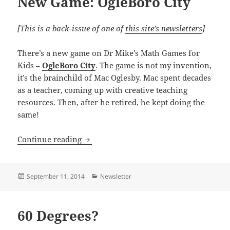
New Game: OgleBoro City
[This is a back-issue of one of
this site’s newsletters
]
There’s a new game on Dr Mike’s Math Games for
Kids –
OgleBoro City
. The game is not my invention,
it’s the brainchild of Mac Oglesby. Mac spent decades
as a teacher, coming up with creative teaching
resources. Then, after he retired, he kept doing the
same!
New Game: OgleBoro City
Continue reading
Posted
Categories
September 11, 2014
Newsletter
on
60 Degrees?