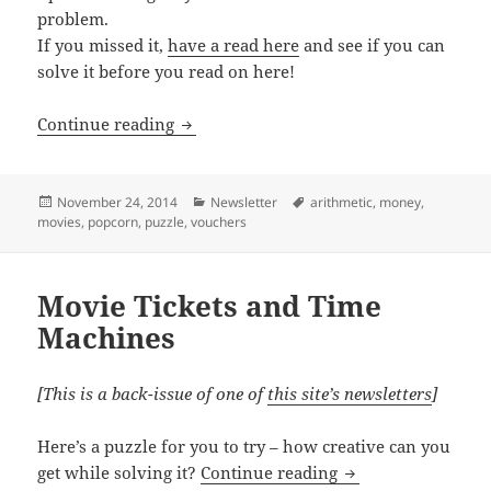
problem.
If you missed it,
have a read here
and see if you can
solve it before you read on here!
Movie Ticket Puzzle Solution
Continue reading
Posted
Categories
Tags
November 24, 2014
Newsletter
arithmetic
,
money
,
on
movies
,
popcorn
,
puzzle
,
vouchers
Movie Tickets and Time
Machines
[This is a back-issue of one of
this site’s newsletters
]
Here’s a puzzle for you to try – how creative can you
Movie Tickets and
get while solving it?
Continue reading