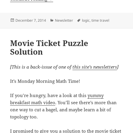
Posted
Categories
Tags
December 7, 2014
Newsletter
logic
,
time travel
on
Movie Ticket Puzzle
Solution
[This is a back-issue of one of
this site’s newsletters
]
It’s Monday Morning Math Time!
If you’re hungry, have a look at this
yummy
breakfast math video
. You’ll see there’s more than
one way to cut a bagel, and maybe learn a bit of
topology too.
I promised to give you a solution to the movie ticket