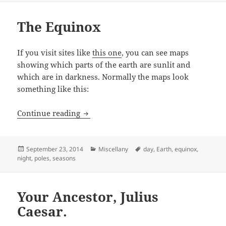
The Equinox
If you visit sites like
this one
, you can see maps
showing which parts of the earth are sunlit and
which are in darkness. Normally the maps look
something like this:
The Equinox
Continue reading
Posted
Categories
Tags
September 23, 2014
Miscellany
day
,
Earth
,
equinox
,
on
night
,
poles
,
seasons
Your Ancestor, Julius
Caesar.