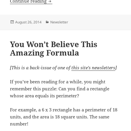
Pythagoras, Venn, Euclid and Complex
Continue reading
Posted
Categories
August 26, 2014
Newsletter
on
You Won’t Believe This
Amazing Formula
[This is a back-issue of one of
this site’s newsletters
]
If you’ve been reading for a while, you might
remember this puzzle: Can you find a rectangle
whose area equals its perimeter?
For example, a 6 x 3 rectangle has a perimeter of 18
units, and the area is 18 square units. The same
number!