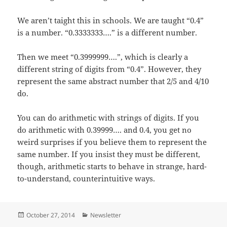
We aren’t taight this in schools. We are taught “0.4”
is a number. “0.3333333….” is a different number.
Then we meet “0.3999999….”, which is clearly a
different string of digits from “0.4”. However, they
represent the same abstract number that 2/5 and 4/10
do.
You can do arithmetic with strings of digits. If you
do arithmetic with 0.39999…. and 0.4, you get no
weird surprises if you believe them to represent the
same number. If you insist they must be different,
though, arithmetic starts to behave in strange, hard-
to-understand, counterintuitive ways.
Posted
Categories
October 27, 2014
Newsletter
on