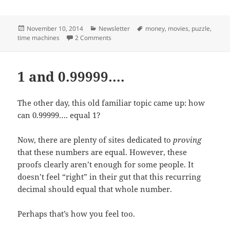
Posted
Categories
Tags
November 10, 2014
Newsletter
money
,
movies
,
puzzle
,
on
on Movie Tickets and Time Machines
time machines
2 Comments
1 and 0.99999….
The other day, this old familiar topic came up: how
can 0.99999…. equal 1?
Now, there are plenty of sites dedicated to
proving
that these numbers are equal. However, these
proofs clearly aren’t enough for some people. It
doesn’t feel “right” in their gut that this recurring
decimal should equal that whole number.
Perhaps that’s how you feel too.