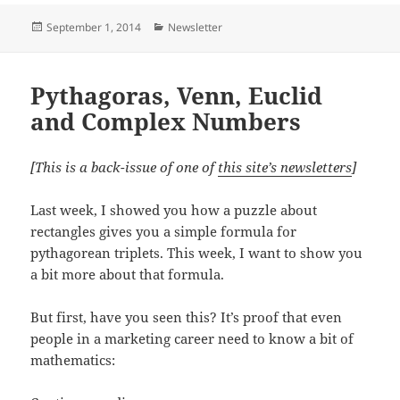
Posted
Categories
September 1, 2014
Newsletter
on
Pythagoras, Venn, Euclid
and Complex Numbers
[This is a back-issue of one of
this site’s newsletters
]
Last week, I showed you how a puzzle about
rectangles gives you a simple formula for
pythagorean triplets. This week, I want to show you
a bit more about that formula.
But first, have you seen this? It’s proof that even
people in a marketing career need to know a bit of
mathematics: