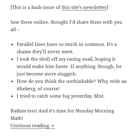
[This is a back-issue of
this site’s newsletter
]
Saw these online, thought I’d share them with you
all –
Parallel lines have so much in common. It’s a
shame they’ll never meet.
I took the shell off my racing snail, hoping it
would make him faster. If anything, though, he
just become more sluggish.
How do you think the unthinkable? Why, with an
itheberg, of course!
I tried to catch some fog yesterday. Mist.
Badum-tsss! And it’s time for Monday Morning
Math!
60 Degrees?
Continue reading