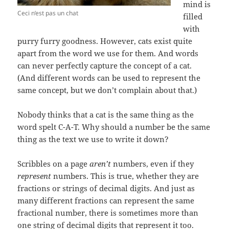
mind is
Ceci n’est pas un chat
filled
with
purry furry goodness. However, cats exist quite
apart from the word we use for them. And words
can never perfectly capture the concept of a cat.
(And different words can be used to represent the
same concept, but we don’t complain about that.)
Nobody thinks that a cat is the same thing as the
word spelt C-A-T. Why should a number be the same
thing as the text we use to write it down?
Scribbles on a page
aren’t
numbers, even if they
represent
numbers. This is true, whether they are
fractions or strings of decimal digits. And just as
many different fractions can represent the same
fractional number, there is sometimes more than
one string of decimal digits that represent it too.