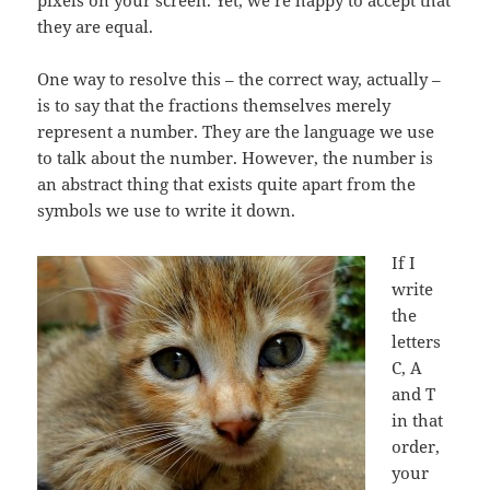
pixels on your screen. Yet, we’re happy to accept that
they are equal.
One way to resolve this – the correct way, actually –
is to say that the fractions themselves merely
represent a number. They are the language we use
to talk about the number. However, the number is
an abstract thing that exists quite apart from the
symbols we use to write it down.
If I
write
the
letters
C, A
and T
in that
order,
your