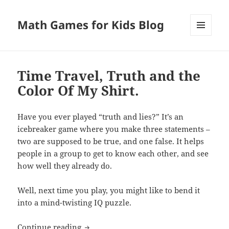
Math Games for Kids Blog
MENU
AND
WIDGETS
Time Travel, Truth and the
Color Of My Shirt.
Have you ever played “truth and lies?” It’s an
icebreaker game where you make three statements –
two are supposed to be true, and one false. It helps
people in a group to get to know each other, and see
how well they already do.
Well, next time you play, you might like to bend it
into a mind-twisting IQ puzzle.
Time Travel, Truth and the Color Of My 
Continue reading