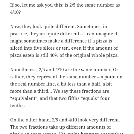
If so, let me ask you this: is 2/5 the same number as
4/10?
Now, they look quite different. Sometimes, in
practice, they are quite different – I can imagine it
might sometimes make a difference if a pizza is
sliced into five slices or ten, even if the amount of
pizza eaten is still 40% of the original whole pizza.
Nonetheless, 2/5 and 4/10 are the same number. Or
rather, they represent the same number – a point on
the real number line, a bit less than a half, a bit
more than a third… We say these fractions are
“equivalent”, and that two fifths “equals” four
tenths.
On the other hand, 2/5 and 4/10 look very different.
The two fractions take up different amounts of