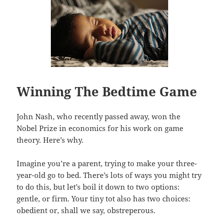
Winning The Bedtime Game
John Nash, who recently passed away, won the
Nobel Prize in economics for his work on game
theory. Here’s why.
Imagine you’re a parent, trying to make your three-
year-old go to bed. There’s lots of ways you might try
to do this, but let’s boil it down to two options:
gentle, or firm. Your tiny tot also has two choices:
obedient or, shall we say, obstreperous.