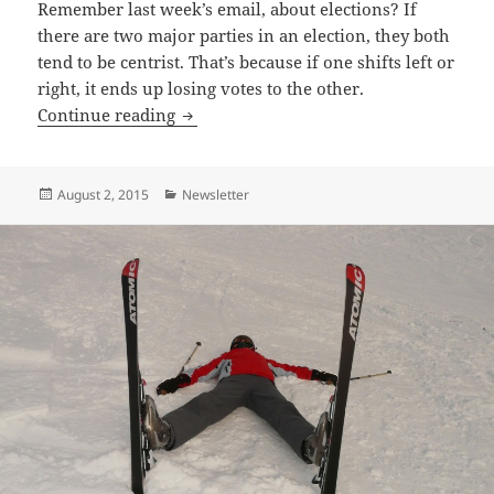
Remember last week’s email, about elections? If
there are two major parties in an election, they both
tend to be centrist. That’s because if one shifts left or
right, it ends up losing votes to the other.
Americans, Math Says “Your Next Presid
Continue reading
Posted
Categories
August 2, 2015
Newsletter
on