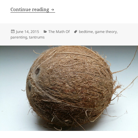
Winning The Bedtime Game
Continue reading
Posted
Categories
Tags
June 14, 2015
The Math Of
bedtime
,
game theory
,
on
parenting
,
tantrums