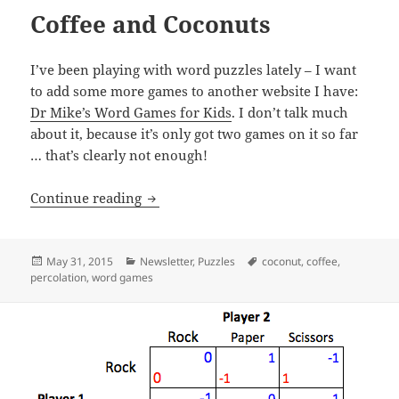
Coffee and Coconuts
I’ve been playing with word puzzles lately – I want
to add some more games to another website I have:
Dr Mike’s Word Games for Kids
. I don’t talk much
about it, because it’s only got two games on it so far
… that’s clearly not enough!
Coffee and Coconuts
Continue reading
Posted
Categories
Tags
May 31, 2015
Newsletter
,
Puzzles
coconut
,
coffee
,
on
percolation
,
word games