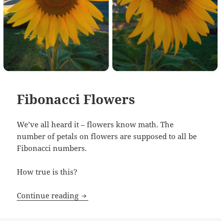
Fibonacci Flowers
We’ve all heard it – flowers know math. The
number of petals on flowers are supposed to all be
Fibonacci numbers.
How true is this?
Fibonacci Flowers
Continue reading