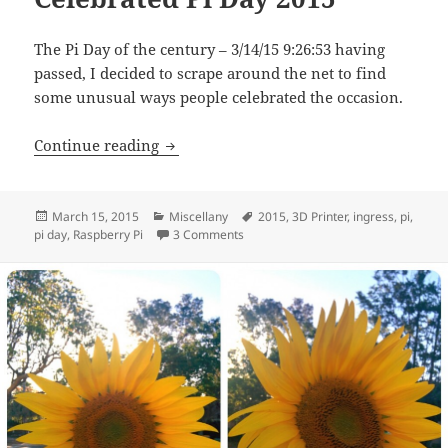
The Pi Day of the century – 3/14/15 9:26:53 having
passed, I decided to scrape around the net to find
some unusual ways people celebrated the occasion.
Three Geeky Ways People Celebrated Pi
Continue reading
Posted
Categories
Tags
March 15, 2015
Miscellany
2015
,
3D Printer
,
ingress
,
pi
,
on
on Three Geeky Ways People Celebr
pi day
,
Raspberry Pi
3 Comments