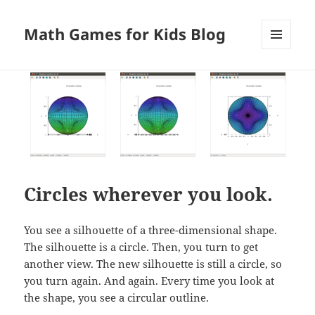
Math Games for Kids Blog
MENU
AND
WIDGETS
Circles wherever you look.
You see a silhouette of a three-dimensional shape.
The silhouette is a circle. Then, you turn to get
another view. The new silhouette is still a circle, so
you turn again. And again. Every time you look at
the shape, you see a circular outline.