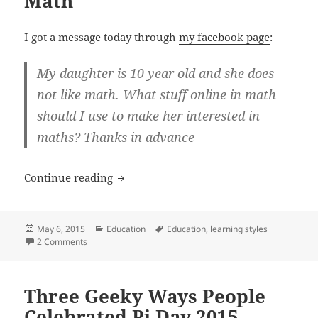
Math”
I got a message today through
my facebook page
:
My daughter is 10 year old and she does
not like math. What stuff online in math
should I use to make her interested in
maths? Thanks in advance
“My Daughter Doesn’t Like Math”
Continue reading
Posted
Categories
Tags
May 6, 2015
Education
Education
,
learning styles
on
on “My Daughter Doesn’t Like Math”
2 Comments
Three Geeky Ways People
Celebrated Pi Day 2015