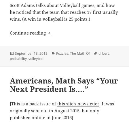
Scott Adams talks about Volleyball games, and how
he noticed that the team that reaches 17 first usually
wins. (A win in volleyball is 25 points.)
A Probability Puzzle From Dilbert’s Au
Continue reading
Posted
Categories
Tags
September 13, 2015
Puzzles
,
The Math Of
dilbert
,
on
probability
,
volleyball
Americans, Math Says “Your
Next President Is….”
[This is a back issue of
this site’s newsletter
. It was
originally sent out in August 2015, but only
published online in June 2016]