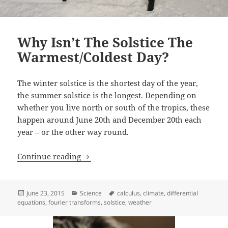
Why Isn’t The Solstice The
Warmest/Coldest Day?
The winter solstice is the shortest day of the year,
the summer solstice is the longest. Depending on
whether you live north or south of the tropics, these
happen around June 20th and December 20th each
year – or the other way round.
Why Isn’t The Solstice The Warmest/Col
Continue reading
Posted
Categories
Tags
June 23, 2015
Science
calculus
,
climate
,
differential
on
equations
,
fourier transforms
,
solstice
,
weather