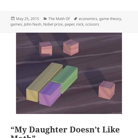
Posted
Categories
Tags
May 25, 2015
The Math Of
economics
,
game theory
,
on
games
,
John Nash
,
Nobel prize
,
paper
,
rock
,
scissors
“My Daughter Doesn’t Like