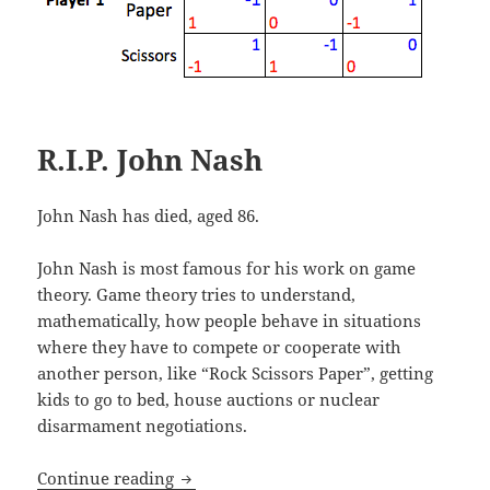
R.I.P. John Nash
John Nash has died, aged 86.
John Nash is most famous for his work on game
theory. Game theory tries to understand,
mathematically, how people behave in situations
where they have to compete or cooperate with
another person, like “Rock Scissors Paper”, getting
kids to go to bed, house auctions or nuclear
disarmament negotiations.
R.I.P. John Nash
Continue reading