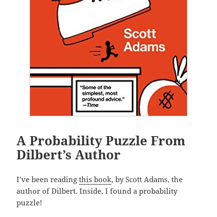
A Probability Puzzle From
Dilbert’s Author
I’ve been reading
this book
, by Scott Adams, the
author of Dilbert. Inside, I found a probability
puzzle!