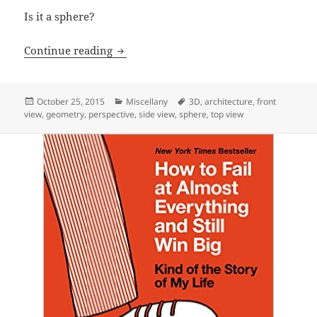
Is it a sphere?
Circles wherever you look.
Continue reading
Posted
Categories
Tags
October 25, 2015
Miscellany
3D
,
architecture
,
front
on
view
,
geometry
,
perspective
,
side view
,
sphere
,
top view